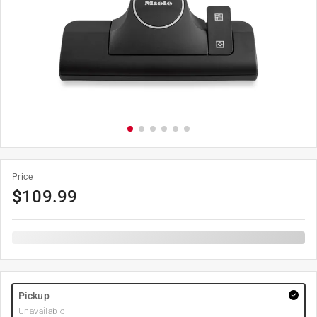
Price
$
109.99
Pickup
Unavailable