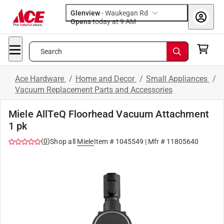
Glenview
-
Waukegan Rd
Opens
today at 9 AM
Search
Ace Hardware
/
Home and Decor
/
Small Appliances
/
Vacuum Replacement Parts and Accessories
Miele AllTeQ Floorhead Vacuum Attachment
1 pk
(
0
)
Shop all
Miele
Item #
1045549
| Mfr #
11805640