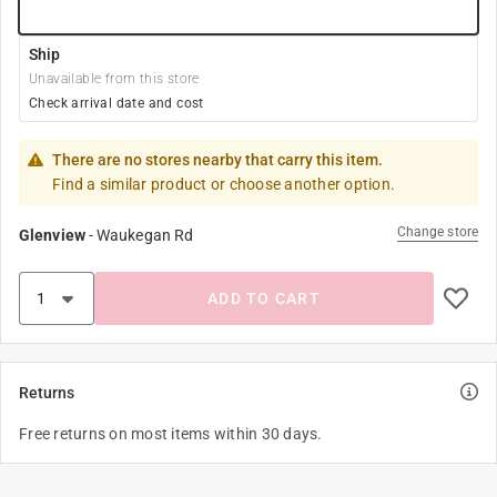
Ship
Unavailable from this store
Check arrival date and cost
There are no stores nearby that carry this item.
Find a similar product or choose another option.
Change store
Glenview
-
Waukegan Rd
ADD TO CART
Returns
Free returns on most items within 30 days.