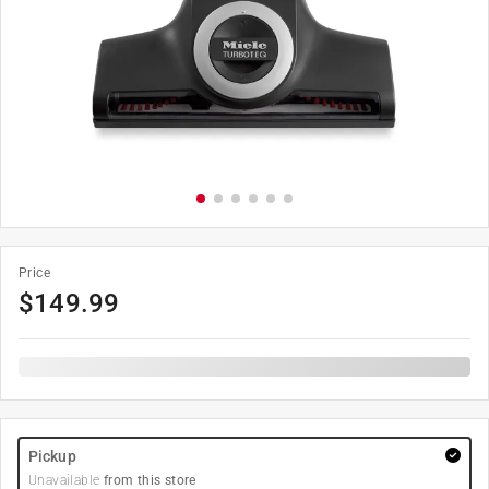
Price
$
149.99
Pickup
Unavailable
from this store