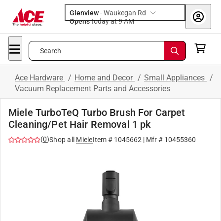
Glenview
-
Waukegan Rd
Opens
today at 9 AM
Search
Ace Hardware
/
Home and Decor
/
Small Appliances
/
Vacuum Replacement Parts and Accessories
Miele TurboTeQ Turbo Brush For Carpet
Cleaning/Pet Hair Removal 1 pk
(
0
)
Shop all
Miele
Item #
1045662
| Mfr #
10455360