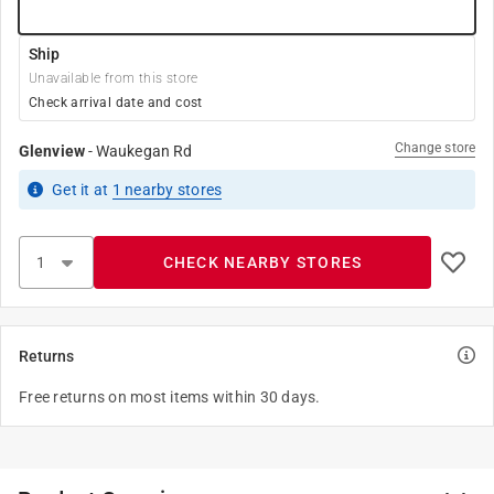
Ship
Unavailable from this store
Check arrival date and cost
Change store
Glenview
-
Waukegan Rd
Get it
at
1
nearby stores
CHECK NEARBY STORES
Returns
Free returns on most items within 30 days.