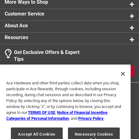
fibers
More Ways to Shop
Great for pet hair - effectively removes hair and lint
Customer Service
from carpets and rugs
Lightweight and maneuverable - easy to push, pull,
About Ace
and steer for comfortable everyday use
Resources
Compact cleaning head - helps clean around
furniture and in smaller spaces
Get Exclusive Offers & Expert
Low maintenance design - simple, efficient
Tips
operation with fewer components to manage
JOIN
Ace Hardware and other third parties collect data when you shop,
participate in Ace Rewards, through cookies, including session
recording, during chat sessions and as described in our Privacy
Policy. By selecting any of the options below, by closing this
window by clicking "x", or by continuing to browse, you accept and
agree to our
TERMS OF USE
,
Notice of Financial Incentive
,
Categories of Personal Information
, and
Privacy Policy
.
Terms of Use
Privacy Policy
Interest Based Ads
For U.S. Residents Only
Your Privacy Choices
Accept All Cookies
Necessary Cookies