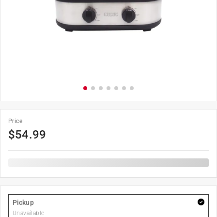
Price
$
54.99
Pickup
Unavailable