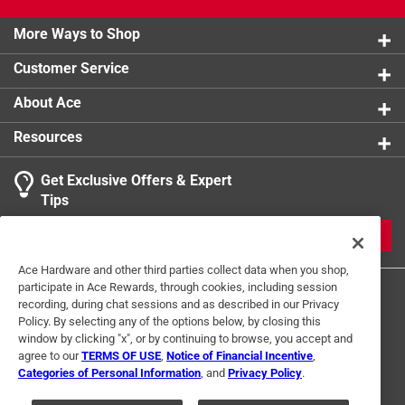
Made on high quality material
product.
More Ways to Shop
California residents see
Customer Service
About Ace
Resources
Get Exclusive Offers & Expert
Tips
JOIN
Ace Hardware and other third parties collect data when you shop,
participate in Ace Rewards, through cookies, including session
recording, during chat sessions and as described in our Privacy
Policy. By selecting any of the options below, by closing this
window by clicking "x", or by continuing to browse, you accept and
agree to our
TERMS OF USE
,
Notice of Financial Incentive
,
Categories of Personal Information
, and
Privacy Policy
.
Terms of Use
Privacy Policy
Interest Based Ads
For U.S. Residents Only
Your Privacy Choices