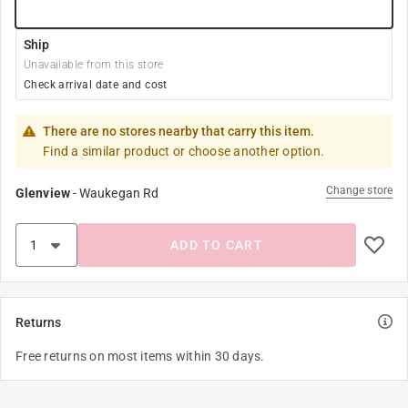
Ship
Unavailable from this store
Check arrival date and cost
There are no stores nearby that carry this item.
Find a similar product or choose another option.
Change store
Glenview
-
Waukegan Rd
ADD TO CART
Returns
Free returns on most items within 30 days.