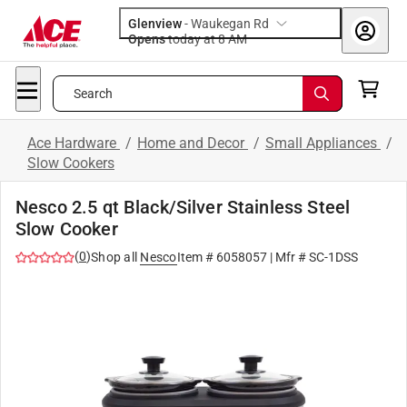
Glenview
-
Waukegan Rd
Opens
today at 8 AM
Search
Ace Hardware
/
Home and Decor
/
Small Appliances
/
Slow Cookers
Nesco 2.5 qt Black/Silver Stainless Steel
Slow Cooker
(
0
)
Shop all
Nesco
Item #
6058057
| Mfr #
SC-1DSS