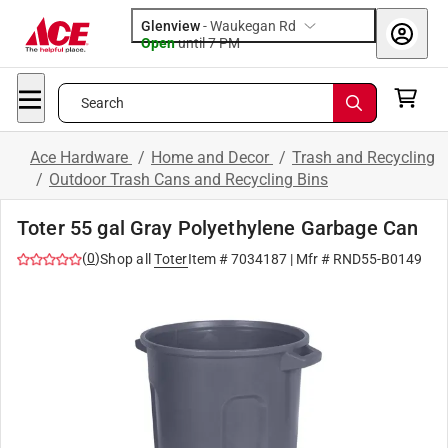
Glenview
-
Waukegan Rd
Open
until
7 PM
Search
Ace Hardware
/
Home and Decor
/
Trash and Recycling
/
Outdoor Trash Cans and Recycling Bins
Toter 55 gal Gray Polyethylene Garbage Can
(
0
)
Shop all
Toter
Item #
7034187
| Mfr #
RND55-B0149