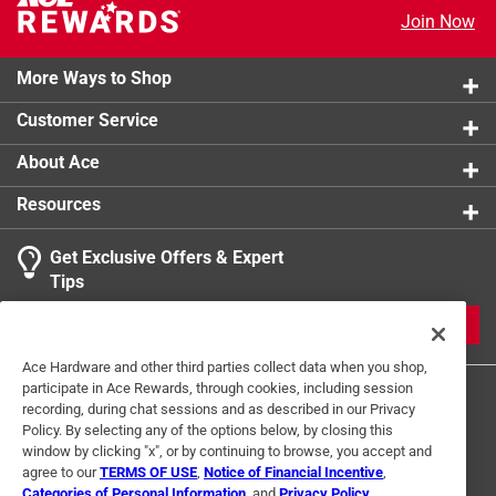
Animal Proof/Animal Resistant
:
No
Join Now
Click here to see the
Safety Data Sheets
for this
product.
More Ways to Shop
Customer Service
About Ace
Resources
Get Exclusive Offers & Expert
Tips
JOIN
Ace Hardware and other third parties collect data when you shop,
participate in Ace Rewards, through cookies, including session
recording, during chat sessions and as described in our Privacy
Policy. By selecting any of the options below, by closing this
window by clicking "x", or by continuing to browse, you accept and
agree to our
TERMS OF USE
,
Notice of Financial Incentive
,
Categories of Personal Information
, and
Privacy Policy
.