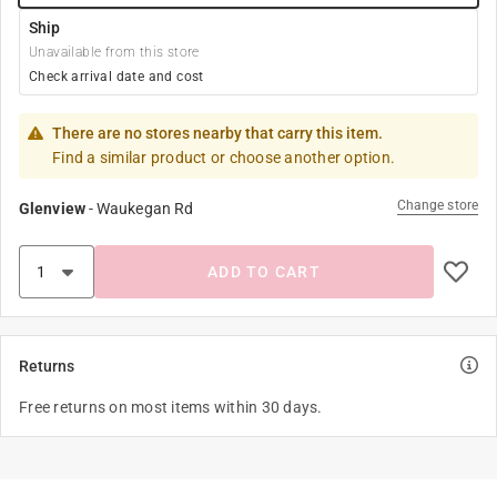
Ship
Unavailable from this store
Check arrival date and cost
There are no stores nearby that carry this item.
Find a similar product or choose another option.
Change store
Glenview
-
Waukegan Rd
ADD TO CART
Returns
Free returns on most items within 30 days.