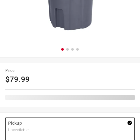
Price
$
79.99
Pickup
Unavailable