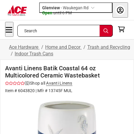
Glenview
-
Waukegan Rd
Open
until
6 PM
Search
Ace Hardware
/
Home and Decor
/
Trash and Recycling
/
Indoor Trash Cans
Avanti Linens Batik Coastal 64 oz
Multicolored Ceramic Wastebasket
(
0
)
Shop all
Avanti Linens
Item #
6043820
| Mfr #
13745F MUL