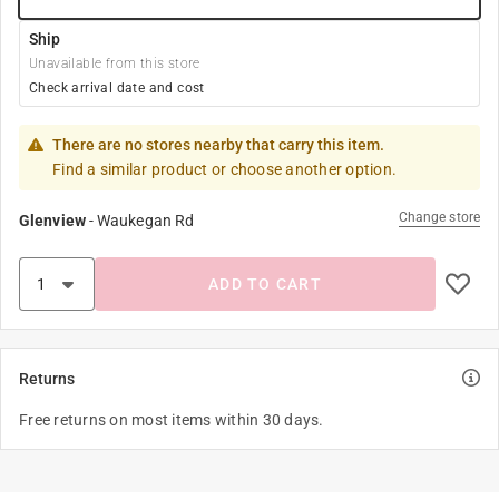
Ship
Unavailable from this store
Check arrival date and cost
There are no stores nearby that carry this item.
Find a similar product or choose another option.
Change store
Glenview
-
Waukegan Rd
ADD TO CART
Returns
Free returns on most items within 30 days.