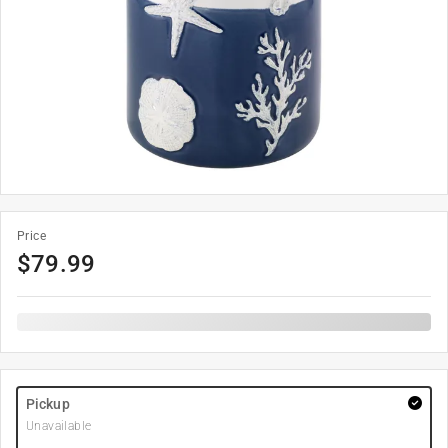
Price
$
79.99
Pickup
Unavailable