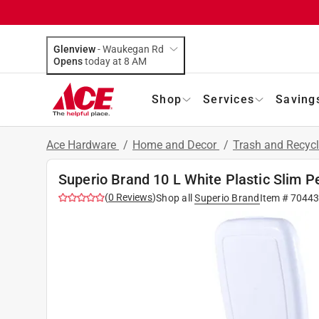
Glenview
-
Waukegan Rd
Opens
today at 8 AM
Shop
Services
Saving
Ace Hardware
/
Home and Decor
/
Trash and Recyc
Superio Brand 10 L White Plastic Slim 
(
0
Reviews
)
Shop all
Superio Brand
Item #
70443