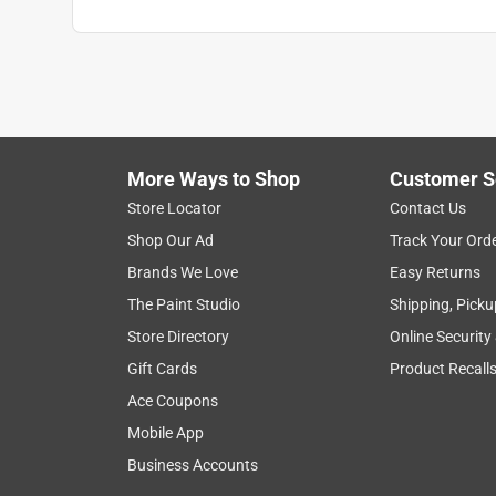
More Ways to Shop
Customer S
Store Locator
Contact Us
Shop Our Ad
Track Your Ord
Brands We Love
Easy Returns
The Paint Studio
Shipping, Picku
Store Directory
Online Security
Gift Cards
Product Recall
Ace Coupons
Mobile App
Business Accounts