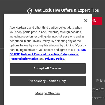
Get Exclusive Offers & Expert Tips
JOIN
Ace Hardware and other third parties collect data when
you shop, participate in Ace Rewards, through cookies,
including session recording, during chat sessions and as
described in our Privacy Policy. By selecting any of the
options below, by closing this window by clicking "x", or by
continuing to browse, you accept and agree to our
TERMS
OF USE
,
Notice of Financial Incentive
,
Categories of
Personal Information
, and
Privacy Policy
.
Accept All Cookies
Terms of Use
Priva
Necessary Cookies Only
© 2024 Ace Hardware. Ace Hardware an
Manage Choices
For screen