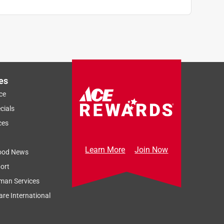
es
ce
cials
ces
Learn More
Join Now
ood News
ort
man Services
re International