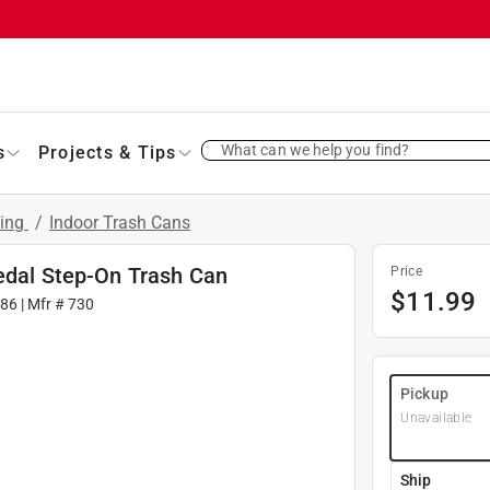
What can we help you find?
s
Projects & Tips
ling
/
Indoor Trash Cans
Pedal Step-On Trash Can
Price
$
11.99
86
| Mfr #
730
Pickup
Unavailable
Ship