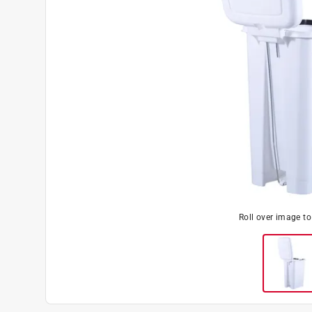
Roll over image t