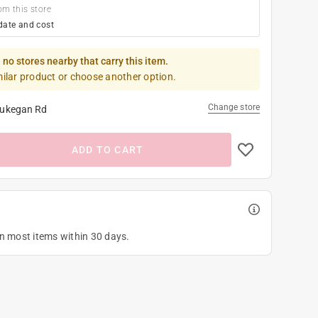
om this store
date and cost
 no stores nearby that carry this item.
milar product or choose another option.
Change store
ukegan Rd
ADD TO CART
on most items within 30 days.