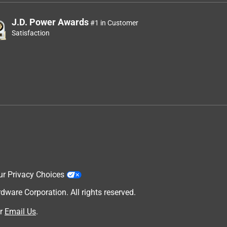
J.D. Power Awards
#1 in Customer
Satisfaction
ur Privacy Choices
are Corporation. All rights reserved.
r
Email Us
.