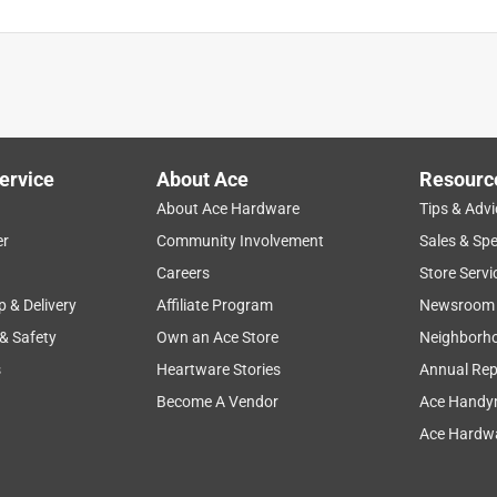
ervice
About Ace
Resourc
About Ace Hardware
Tips & Advi
er
Community Involvement
Sales & Spe
Careers
Store Servi
p & Delivery
Affiliate Program
Newsroom
 & Safety
Own an Ace Store
Neighborh
s
Heartware Stories
Annual Rep
Become A Vendor
Ace Handy
Ace Hardwa