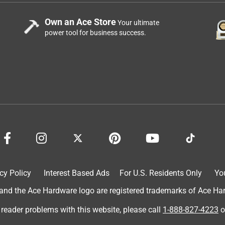
Own an Ace Store
Your ultimate
power tool for business success.
cy Policy
Interest Based Ads
For U.S. Residents Only
Yo
d the Ace Hardware logo are registered trademarks of Ace Hardw
 reader problems with this website, please call
1-888-827-4223
o