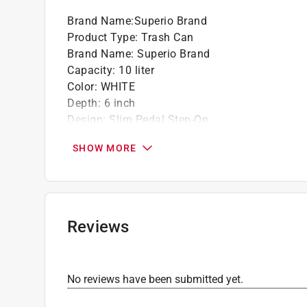
Brand Name
:
Superio Brand
Product Type
:
Trash Can
Brand Name
:
Superio Brand
Capacity
:
10 liter
Color
:
WHITE
Depth
:
6 inch
Design
:
Slim Pedal Step-On
Height
:
13 inch
SHOW MORE
Lid Included
:
Yes
Material
:
Plastic
Width
:
8 inch
Automatic Touchless
:
No
Click here to see the
Safety Data Sheets
for th
Reviews
No reviews have been submitted yet.