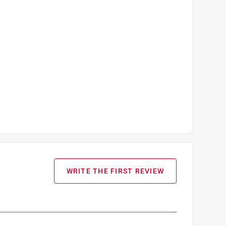
WRITE THE FIRST REVIEW