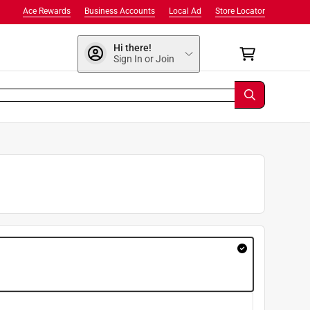
Ace Rewards
Business Accounts
Local Ad
Store Locator
Hi there!
Sign In or Join