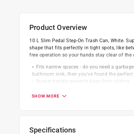
Product Overview
10 L Slim Pedal Step-On Trash Can, White. Supe
shape that fits perfectly in tight spots, like b
free operation so your hands stay clear of the
Fits narrow spaces - do you need a garbage 
bathroom sink, then you've found the perfect 
Bucket handle prevents bags from sliding
High quality durable plastic
Easy to clean
SHOW MORE
Specifications