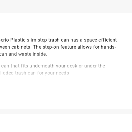
rio Plastic slim step trash can has a space-efficient
etween cabinets. The step-on feature allows for hands-
 can and waste inside.
can that fits underneath your desk or under the
lidded trash can for your needs