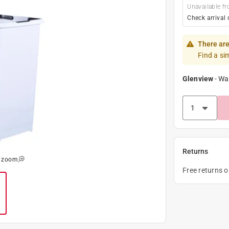
Unavailable fr
Check arrival 
There are
Find a si
Glenview
-
Wa
Returns
o zoom
Free returns 