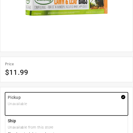
Price
$
11.99
Pickup
Unavailable
Ship
Unavailable from this store