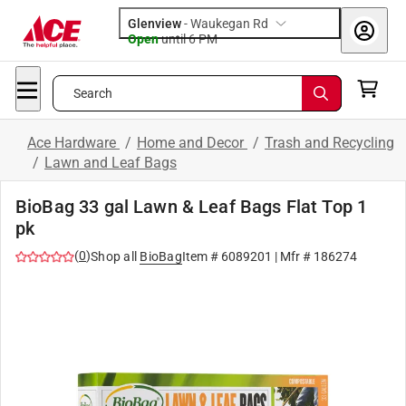
Glenview
-
Waukegan Rd
Open
until
6 PM
Search
Ace Hardware
/
Home and Decor
/
Trash and Recycling
/
Lawn and Leaf Bags
BioBag 33 gal Lawn & Leaf Bags Flat Top 1
pk
(
0
)
Shop all
BioBag
Item #
6089201
| Mfr #
186274