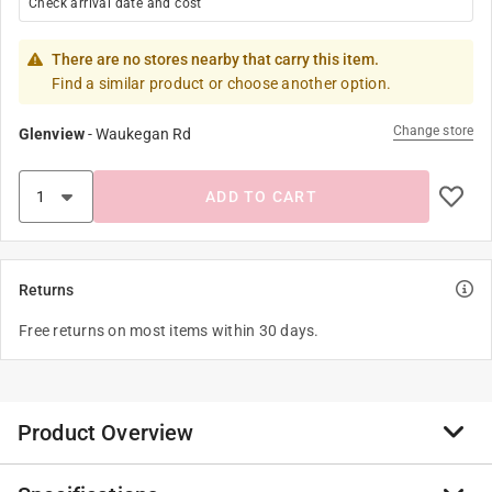
Check arrival date and cost
There are no stores nearby that carry this item.
Find a similar product or choose another option.
Change store
Glenview
-
Waukegan Rd
ADD TO CART
Returns
Free returns on most items within 30 days.
Product Overview