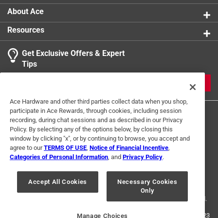
About Ace
Resources
Get Exclusive Offers & Expert
Tips
JOIN
Ace Hardware and other third parties collect data when you shop,
participate in Ace Rewards, through cookies, including session
recording, during chat sessions and as described in our Privacy
Policy. By selecting any of the options below, by closing this
window by clicking "x", or by continuing to browse, you accept and
agree to our
TERMS OF USE
,
Notice of Financial Incentive
,
Categories of Personal Information
, and
Privacy Policy
.
Terms of Use
Privacy Policy
Interest Based Ads
For U.S. Residents Only
Your Privacy Choices
Accept All Cookies
Necessary Cookies
Only
© 2024 Ace Hardware. Ace Hardware and the Ace Hardware logo are
registered trademarks of Ace Hardware Corporation. All rights reserved.
For screen reader problems with this website, please call
1-888-827-4223
Manage Choices