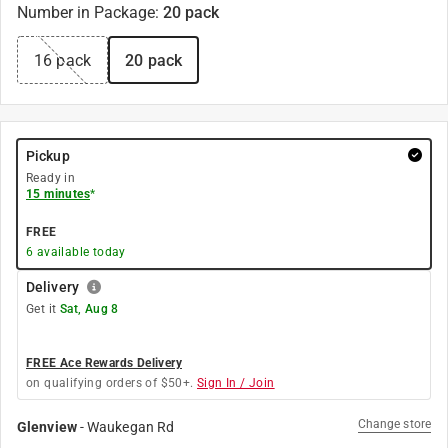
Number in Package
:
20 pack
16 pack
20 pack
Pickup
Ready in
15 minutes
*
FREE
6
available today
Delivery
Get it
Sat, Aug 8
FREE Ace Rewards Delivery
on qualifying orders of $50+.
Sign In / Join
Change store
Glenview
-
Waukegan Rd