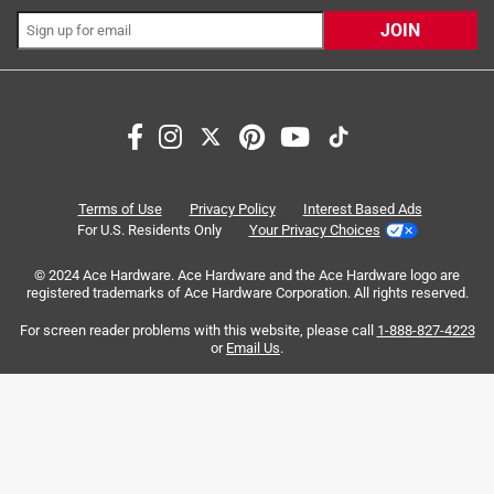
JOIN
Search topics and reviews search region
heavy duty
large
satisfaction
durability
purchase
thickness
Terms of Use
Privacy Policy
Interest Based Ads
For U.S. Residents Only
Your Privacy Choices
Sort by
Most Relevant
© 2024 Ace Hardware. Ace Hardware and the Ace Hardware logo are
registered trademarks of Ace Hardware Corporation. All rights reserved.
1
For screen reader problems with this website, please call
1-888-827-4223
1
–
8 of 113
Reviews
to
or
Email Us
.
8
of
5 out of 5 stars.
113
Met our needs
Reviews
.
2 years ago