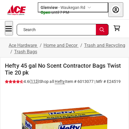
Glenview
-
Waukegan Rd
Open
until
7 PM
Search
Ace Hardware
/
Home and Decor
/
Trash and Recycling
/
Trash Bags
Hefty 45 gal No Scent Contractor Bags Twist
Tie 20 pk
(
113
)
4.6
Shop all
Hefty
Item #
6013077
| Mfr #
E24519