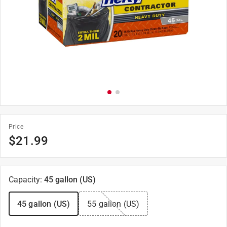
Price
$
21.99
Capacity
:
45 gallon (US)
45 gallon (US)
55 gallon (US)