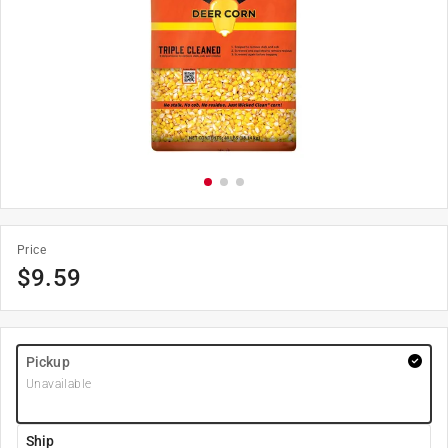
Price
$
9.59
Pickup
Unavailable
Ship