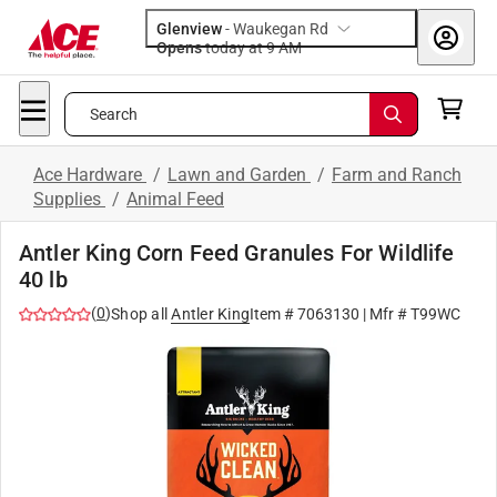
Glenview
-
Waukegan Rd
Opens
today at 9 AM
Search
Ace Hardware
/
Lawn and Garden
/
Farm and Ranch
Supplies
/
Animal Feed
Antler King Corn Feed Granules For Wildlife
40 lb
(
0
)
Shop all
Antler King
Item #
7063130
| Mfr #
T99WC