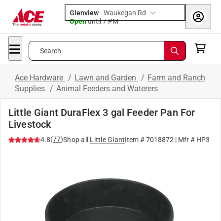
Glenview
-
Waukegan Rd
Open
until
7 PM
Search
Ace Hardware
/
Lawn and Garden
/
Farm and Ranch
Supplies
/
Animal Feeders and Waterers
Little Giant DuraFlex 3 gal Feeder Pan For
Livestock
(
77
)
4.8
Shop all
Little Giant
Item #
7018872
| Mfr #
HP3