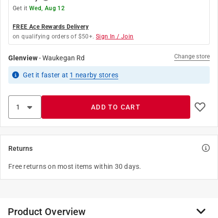
Get it
Wed, Aug 12
FREE Ace Rewards Delivery
on qualifying orders of $50+.
Sign In / Join
Change store
Glenview
-
Waukegan Rd
Get it
faster
at
1
nearby stores
ADD TO CART
Returns
Free returns on most items within 30 days.
Product Overview