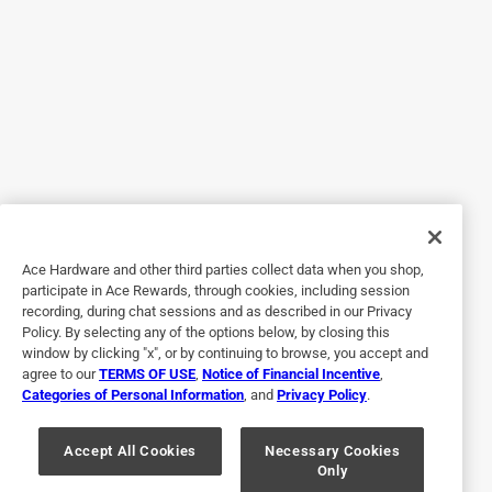
Yes, I recommend this product.
Originally posted on SmartPak
5 out of 5 stars.
Quality feed pan
6 years ago
I have been putting off replacing my old feed pans as I had
Ace Hardware and other third parties collect data when you shop,
been having trouble finding what I liked. I realized
participate in Ace Rewards, through cookies, including session
recording, during chat sessions and as described in our Privacy
SmartPak had some when I ordered a supplement and they
Policy. By selecting any of the options below, by closing this
were a great price. I received them a few days ago and
window by clicking "x", or by continuing to browse, you accept and
noticed the quality right away. Yes, they do smell like a tire,
agree to our
TERMS OF USE
,
Notice of Financial Incentive
,
Categories of Personal Information
, and
Privacy Policy
.
but the horses did not have a problem eating out of them. I
expect they will last many years.
Accept All Cookies
Necessary Cookies
Yes, I recommend this product.
Only