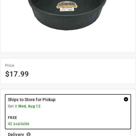
Price
$
17.99
Ships to Store for Pickup
Get it
Wed, Aug 12
FREE
42
available
Delivery