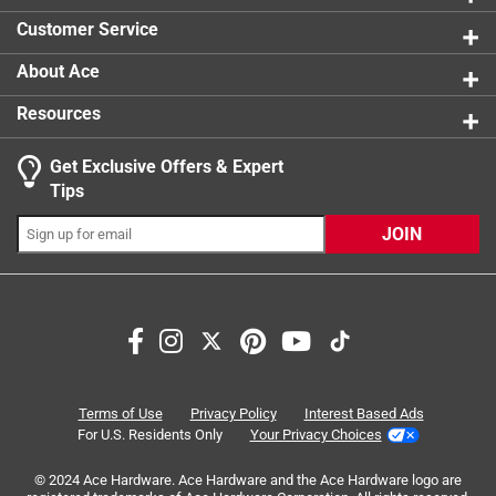
0 reviews 
Customer Service
About Ace
Resources
Get Exclusive Offers & Expert
Tips
JOIN
Search topics and reviews search region
price
quality
durability
satisfaction
purchase
sturdy
Terms of Use
Privacy Policy
Interest Based Ads
For U.S. Residents Only
Your Privacy Choices
Sort by
Most Relevant
© 2024 Ace Hardware. Ace Hardware and the Ace Hardware logo are