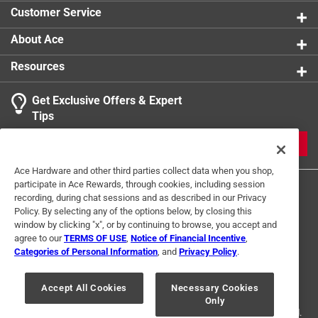
Customer Service
About Ace
Resources
Get Exclusive Offers & Expert
Tips
JOIN
Ace Hardware and other third parties collect data when you shop,
participate in Ace Rewards, through cookies, including session
recording, during chat sessions and as described in our Privacy
Policy. By selecting any of the options below, by closing this
window by clicking "x", or by continuing to browse, you accept and
agree to our
TERMS OF USE
,
Notice of Financial Incentive
,
Categories of Personal Information
, and
Privacy Policy
.
Terms of Use
Privacy Policy
Interest Based Ads
For U.S. Residents Only
Your Privacy Choices
Accept All Cookies
Necessary Cookies
Only
© 2024 Ace Hardware. Ace Hardware and the Ace Hardware logo are
registered trademarks of Ace Hardware Corporation. All rights reserved.