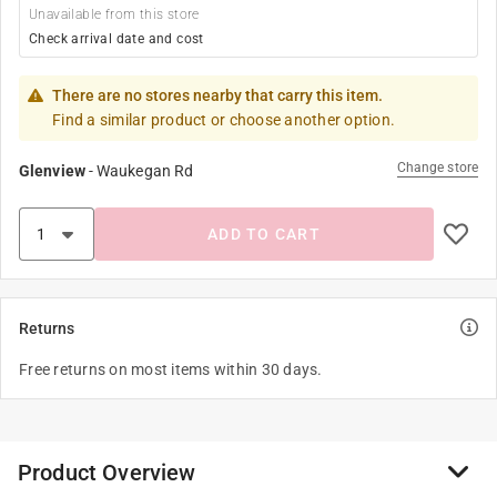
Unavailable from this store
Check arrival date and cost
There are no stores nearby that carry this item.
Find a similar product or choose another option.
Change store
Glenview
-
Waukegan Rd
ADD TO CART
Returns
Free returns on most items within 30 days.
Product Overview