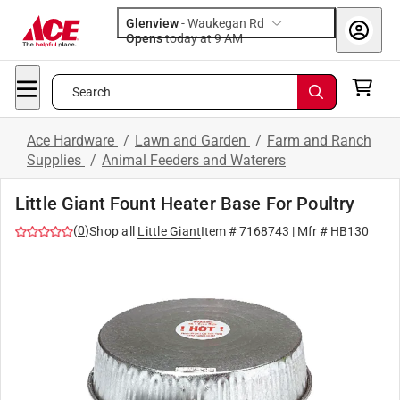
Glenview
-
Waukegan Rd
Opens
today at 9 AM
Search
Ace Hardware
/
Lawn and Garden
/
Farm and Ranch
Supplies
/
Animal Feeders and Waterers
Little Giant Fount Heater Base For Poultry
(
0
)
Shop all
Little Giant
Item #
7168743
| Mfr #
HB130