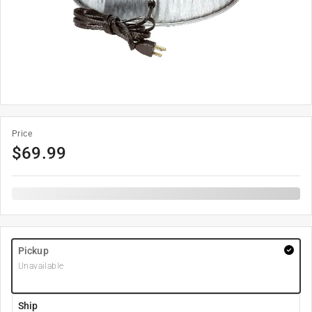
Price
$
69.99
Pickup
Unavailable
Ship