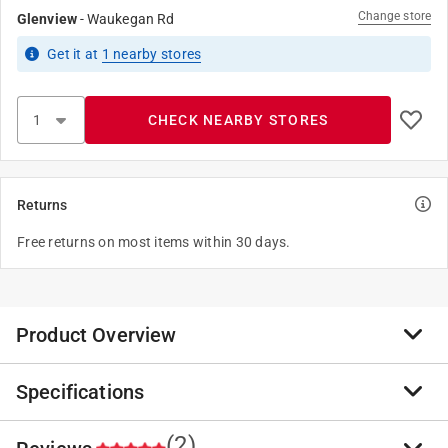
Change store
Glenview
-
Waukegan Rd
Get it
at
1
nearby stores
CHECK NEARBY STORES
Returns
Free returns on most items within 30 days.
Product Overview
Specifications
This baby chick feeder screws onto a Little Giant 1
quart plastic screw-on feeder or waterer jar or a
standard mason jar to make a gravity feeder, rounded,
(2)