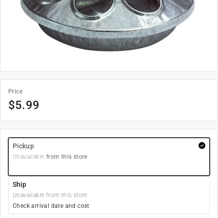
Price
$
5.99
Pickup
Unavailable
from this store
Ship
Unavailable from this store
Check arrival date and cost