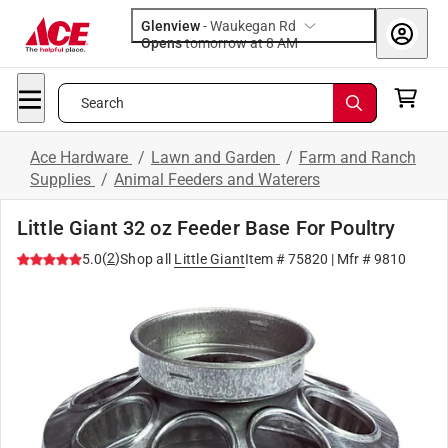
Glenview
-
Waukegan Rd
Opens
tomorrow at 8 AM
Search
Ace Hardware
/
Lawn and Garden
/
Farm and Ranch
Supplies
/
Animal Feeders and Waterers
Little Giant 32 oz Feeder Base For Poultry
(
2
)
5.0
Shop all
Little Giant
Item #
75820
| Mfr #
9810