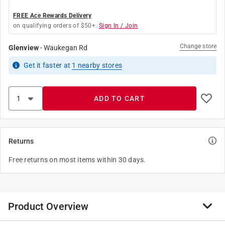
FREE Ace Rewards Delivery
on qualifying orders of $50+.
Sign In / Join
Change store
Glenview
-
Waukegan Rd
Get it
faster
at
1
nearby stores
ADD TO CART
Returns
Free returns on most items within 30 days.
Product Overview