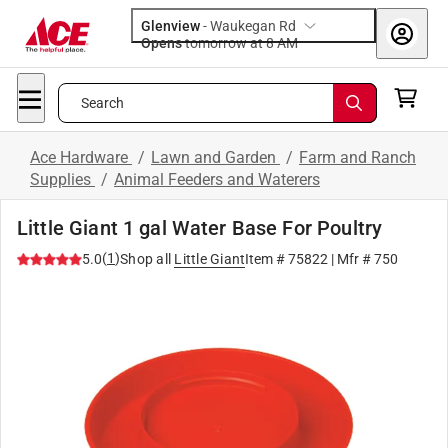
Glenview
-
Waukegan Rd
Opens
tomorrow at 8 AM
Search
Ace Hardware
/
Lawn and Garden
/
Farm and Ranch
Supplies
/
Animal Feeders and Waterers
Little Giant 1 gal Water Base For Poultry
(
1
)
5.0
Shop all
Little Giant
Item #
75822
| Mfr #
750