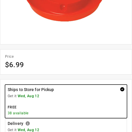
Price
$
6.99
Ships to Store for Pickup
Get it
Wed, Aug 12
FREE
38
available
Delivery
Get it
Wed, Aug 12