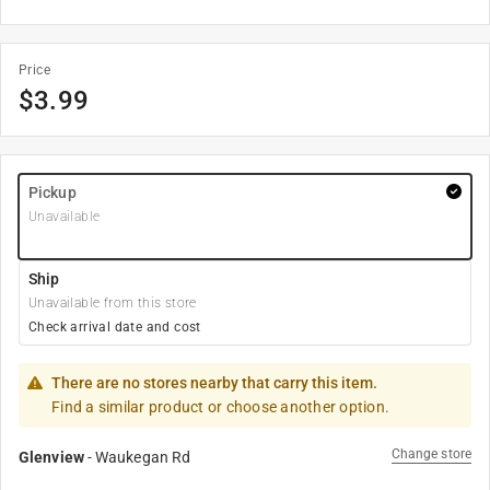
Price
$
3.99
Pickup
Unavailable
Ship
Unavailable from this store
Check arrival date and cost
There are no stores nearby that carry this item.
Find a similar product or choose another option.
Change store
Glenview
-
Waukegan Rd