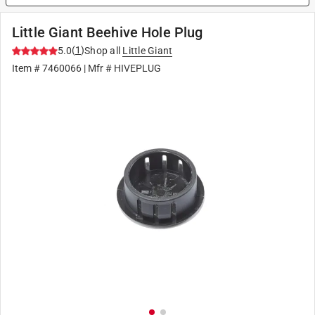
Little Giant Beehive Hole Plug
(
1
)
5.0
Shop all
Little Giant
Item #
7460066
| Mfr #
HIVEPLUG