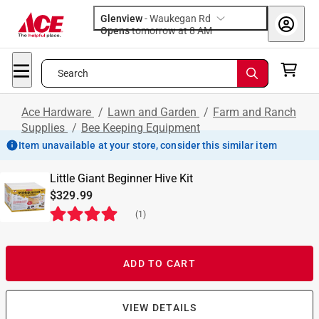
Glenview
-
Waukegan Rd
Opens
tomorrow at 8 AM
Search
Ace Hardware
/
Lawn and Garden
/
Farm and Ranch
Supplies
/
Bee Keeping Equipment
Item unavailable at your store, consider this similar item
Little Giant Beginner Hive Kit
$329.99
(
1
)
ADD TO CART
VIEW DETAILS