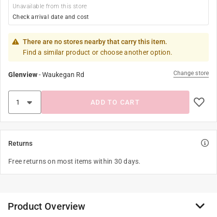
Unavailable from this store
Check arrival date and cost
There are no stores nearby that carry this item.
Find a similar product or choose another option.
Change store
Glenview
-
Waukegan Rd
ADD TO CART
Returns
Free returns on most items within 30 days.
Product Overview