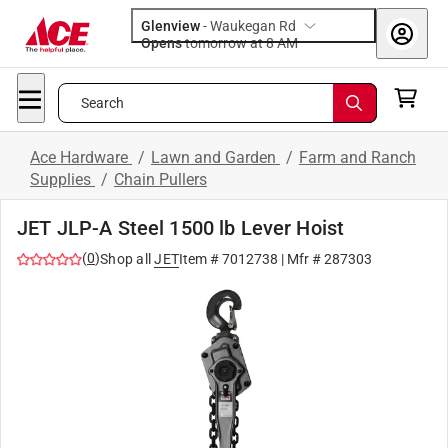
Glenview
-
Waukegan Rd
Opens
tomorrow at 8 AM
Search
Ace Hardware
/
Lawn and Garden
/
Farm and Ranch
Supplies
/
Chain Pullers
JET JLP-A Steel 1500 lb Lever Hoist
(
0
)
Shop all
JET
Item #
7012738
| Mfr #
287303