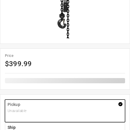
Price
$
399.99
Pickup
Unavailable
Ship