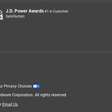
J.D. Power Awards
#1 in Customer
Satisfaction
ur Privacy Choices
are Corporation. All rights reserved.
r
Email Us
.