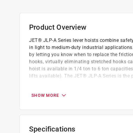
Product Overview
JET® JLP-A Series lever hoists combine safety, 
in light to medium-duty industrial application
by letting you know when to replace the fricti
hooks, virtually eliminating stretched hooks c
hoist is available in 1/4 ton to 6 ton capacitie
lifts available). The JET® JLP-A Series is the p
Safety, durability and standards
New innovative brake wear indicator provide
SHOW MORE
and need replacing
New JET's improved easy free chain design i
The system permits quicker hoist positionin
free chain under load
Specifications
The weston style double ratchet pawl brake 