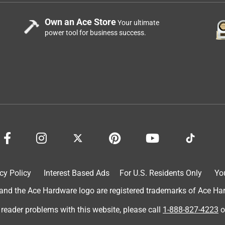
Own an Ace Store
Your ultimate
power tool for business success.
cy Policy
Interest Based Ads
For U.S. Residents Only
Yo
d the Ace Hardware logo are registered trademarks of Ace Hardw
 reader problems with this website, please call
1-888-827-4223
o