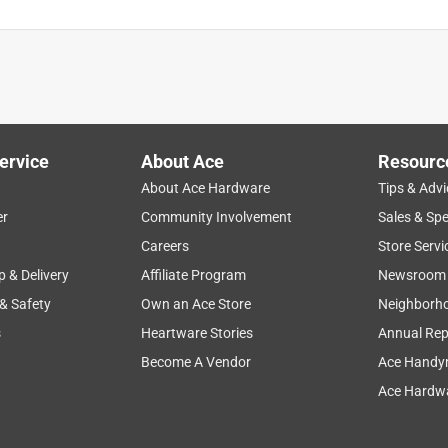
ervice
About Ace
Resourc
About Ace Hardware
Tips & Advi
er
Community Involvement
Sales & Spe
Careers
Store Servi
p & Delivery
Affiliate Program
Newsroom
 & Safety
Own an Ace Store
Neighborh
s
Heartware Stories
Annual Rep
Become A Vendor
Ace Handy
Ace Hardwa