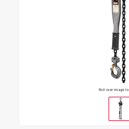
Roll over image t