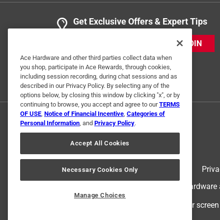
Get Exclusive Offers & Expert Tips
JOIN
Ace Hardware and other third parties collect data when
you shop, participate in Ace Rewards, through cookies,
including session recording, during chat sessions and as
described in our Privacy Policy. By selecting any of the
options below, by closing this window by clicking "x", or by
continuing to browse, you accept and agree to our
TERMS
OF USE
,
Notice of Financial Incentive
,
Categories of
Personal Information
, and
Privacy Policy
.
Accept All Cookies
Terms of Use
Priva
Necessary Cookies Only
© 2024 Ace Hardware. Ace Hardware an
Manage Choices
For screen