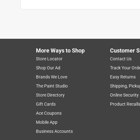
More Ways to Shop
Customer S
Store Locator
Contact Us
Shop Our Ad
Track Your Ord
Brands We Love
Easy Returns
The Paint Studio
Shipping, Picku
Store Directory
Online Security
Gift Cards
Product Recall
Ace Coupons
Mobile App
Business Accounts