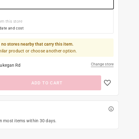
om this store
date and cost
 no stores nearby that carry this item.
milar product or choose another option.
Change store
ukegan Rd
ADD TO CART
on most items within 30 days.