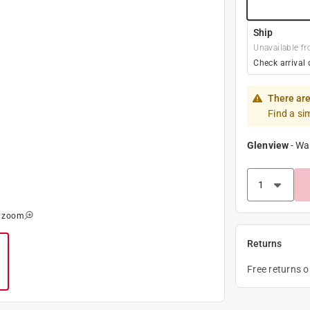
Ship
Unavailable fr
Check arrival 
There are
Find a si
Glenview
-
Wa
o zoom
Returns
Free returns 