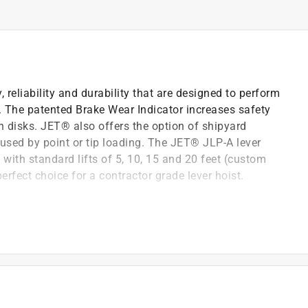
reliability and durability that are designed to perform
s. The patented Brake Wear Indicator increases safety
on disks. JET® also offers the option of shipyard
aused by point or tip loading. The JET® JLP-A lever
s with standard lifts of 5, 10, 15 and 20 feet (custom
erfect choice for a contractor grade lever hoist.
s a visual indication when the friction disks are worn
s a two-step, no load, free chaining system
g and take up of slack chain and is engineered not to
design splits the load to opposite sides of the ratchet