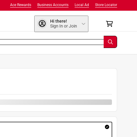
Ace Rewards
Business Accounts
Local Ad
Store Locator
Hi there!
Sign In or Join
9