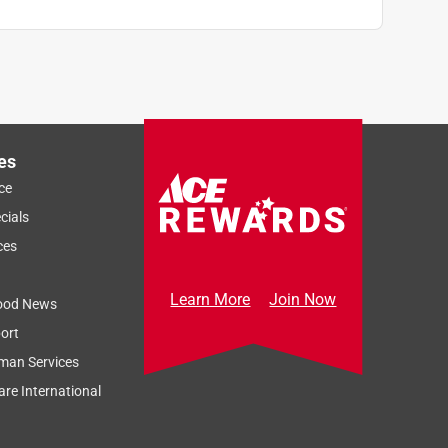
es
ce
cials
ces
Learn More
Join Now
ood News
ort
man Services
re International