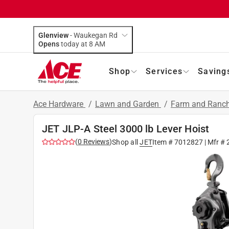
Glenview
-
Waukegan Rd
Opens
today at 8 AM
Shop
Services
Saving
Ace Hardware
/
Lawn and Garden
/
Farm and Ranch
JET JLP-A Steel 3000 lb Lever Hoist
(
0
Reviews
)
Shop all
JET
Item #
7012827
| Mfr #