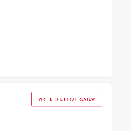
WRITE THE FIRST REVIEW