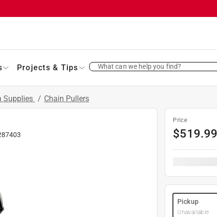
What can we help you find?
s
Projects & Tips
 Supplies
/
Chain Pullers
Price
$
519.9
287403
Pickup
Unavailable