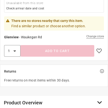
Unavailable from this store
Check arrival date and cost
There are no stores nearby that carry this item.
Find a similar product or choose another option.
Change store
Glenview
-
Waukegan Rd
ADD TO CART
Returns
Free returns on most items within 30 days.
Product Overview