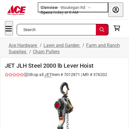
Glenview
-
Waukegan Rd
Opens
today at 8 AM
Search
Ace Hardware
/
Lawn and Garden
/
Farm and Ranch
Supplies
/
Chain Pullers
JET JLH Steel 2000 lb Lever Hoist
(
0
)
Shop all
JET
Item #
7012871
| Mfr #
376202