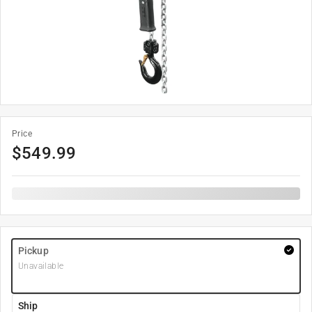
Price
$
549.99
Pickup
Unavailable
Ship