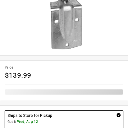
Price
$
139.99
Ships to Store for Pickup
Get it
Wed, Aug 12