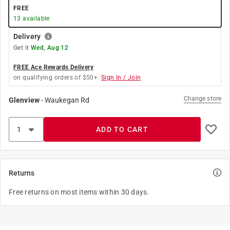
FREE
13
available
Delivery
Get it
Wed, Aug 12
FREE Ace Rewards Delivery
on qualifying orders of $50+.
Sign In / Join
Change store
Glenview
-
Waukegan Rd
ADD TO CART
Returns
Free returns on most items within 30 days.