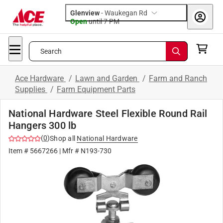
Glenview
-
Waukegan Rd
Open
until
7 PM
Search
Ace Hardware
/
Lawn and Garden
/
Farm and Ranch
Supplies
/
Farm Equipment Parts
National Hardware Steel Flexible Round Rail
Hangers 300 lb
(
0
)
Shop all
National Hardware
Item #
5667266
| Mfr #
N193-730