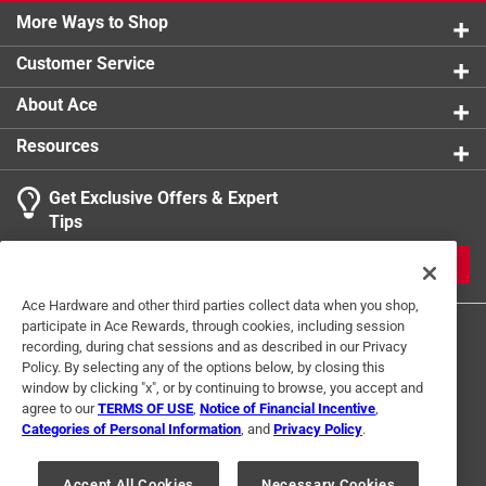
More Ways to Shop
Customer Service
About Ace
Resources
Get Exclusive Offers & Expert
Tips
JOIN
Ace Hardware and other third parties collect data when you shop,
participate in Ace Rewards, through cookies, including session
recording, during chat sessions and as described in our Privacy
Policy. By selecting any of the options below, by closing this
window by clicking "x", or by continuing to browse, you accept and
agree to our
TERMS OF USE
,
Notice of Financial Incentive
,
Categories of Personal Information
, and
Privacy Policy
.
Terms of Use
Privacy Policy
Interest Based Ads
For U.S. Residents Only
Your Privacy Choices
Accept All Cookies
Necessary Cookies