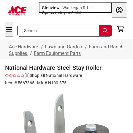
Glenview
-
Waukegan Rd
Opens
today at 8 AM
Search
Ace Hardware
/
Lawn and Garden
/
Farm and Ranch
Supplies
/
Farm Equipment Parts
National Hardware Steel Stay Roller
(
0
)
Shop all
National Hardware
Item #
5667365
| Mfr #
N100-875