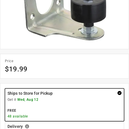
Price
$
19.99
Ships to Store for Pickup
Get it
Wed, Aug 12
FREE
48
available
Delivery