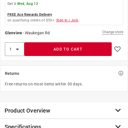
Get it
Wed, Aug 12
FREE Ace Rewards Delivery
on qualifying orders of $50+.
Sign In / Join
Change store
Glenview
-
Waukegan Rd
ADD TO CART
Returns
Free returns on most items within 30 days.
Product Overview
Specifications
The Stanley Hardware 100875 Stay Roller is a guide