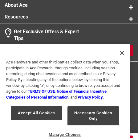
About Ace
Resources
Get Exclusive Offers & Expert
Tips
JOIN
Ace Hardware and other third parties collect data when you shop,
participate in Ace Rewards, through cookies, including session
recording, during chat sessions and as described in our Privacy
Policy. By selecting any of the options below, by closing this
window by clicking "x", or by continuing to browse, you accept and
agree to our
TERMS OF USE
,
Notice of Financial Incentive
,
Categories of Personal Information
, and
Privacy Policy
.
Terms of Use
Privacy Policy
Interest Based Ads
For U.S. Residents Only
Your Privacy Choices
Accept All Cookies
Necessary Cookies
Only
© 2024 Ace Hardware. Ace Hardware and the Ace Hardware logo are
registered trademarks of Ace Hardware Corporation. All rights reserved.
For screen reader problems with this website, please call
1-888-827-4223
Manage Choices