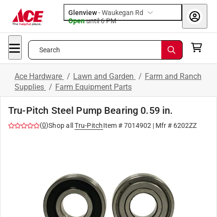
Glenview
-
Waukegan Rd
Open
until
6 PM
Search
Ace Hardware
/
Lawn and Garden
/
Farm and Ranch
Supplies
/
Farm Equipment Parts
Tru-Pitch Steel Pump Bearing 0.59 in.
(
0
)
Shop all
Tru-Pitch
Item #
7014902
| Mfr #
6202ZZ