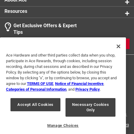
Resources
Get Exclusive Offers & Expert
Tips
JOIN
Ace Hardware and other third parties collect data when you shop,
participate in Ace Rewards, through cookies, including session
recording, during chat sessions and as described in our Privacy
Policy. By selecting any of the options below, by closing this
window by clicking "x", or by continuing to browse, you accept and
agree to our
TERMS OF USE
,
Notice of Financial Incentive
,
Categories of Personal Information
, and
Privacy Policy
.
Terms of Use
Privacy Policy
Interest Based Ads
For U.S. Residents Only
Your Privacy Choices
Accept All Cookies
Necessary Cookies
Only
© 2024 Ace Hardware. Ace Hardware and the Ace Hardware logo are
registered trademarks of Ace Hardware Corporation. All rights reserved.
For screen reader problems with this website, please call
1-888-827-4223
Manage Choices
or
Email Us
.