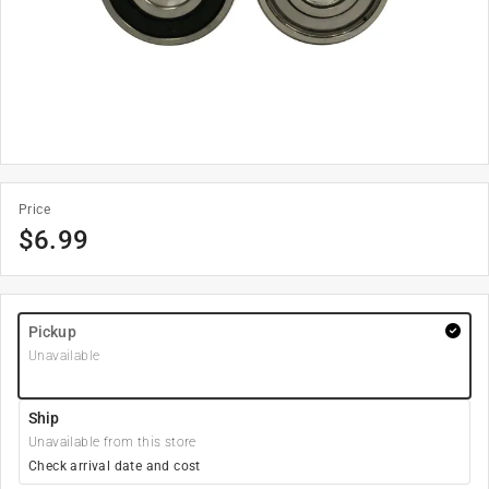
Price
$
6.99
Pickup
Unavailable
Ship
Unavailable from this store
Check arrival date and cost