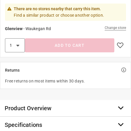
There are no stores nearby that carry this item.
Find a similar product or choose another option.
Change store
Glenview
-
Waukegan Rd
ADD TO CART
Returns
Free returns on most items within 30 days.
Product Overview
Specifications
Tru-Pitch agricultural bearings, designed to meet the