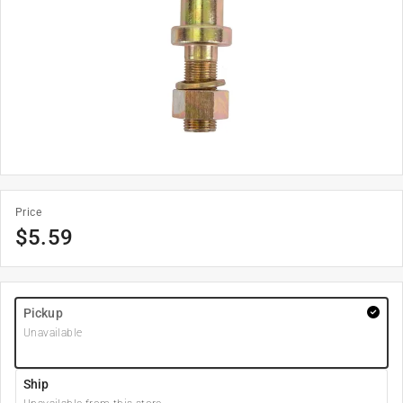
Price
$
5.59
Pickup
Unavailable
Ship