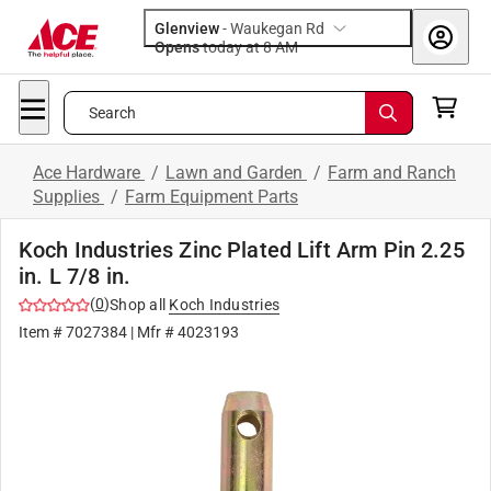
Glenview
-
Waukegan Rd
Opens
today at 8 AM
Search
Ace Hardware
/
Lawn and Garden
/
Farm and Ranch
Supplies
/
Farm Equipment Parts
Koch Industries Zinc Plated Lift Arm Pin 2.25
in. L 7/8 in.
(
0
)
Shop all
Koch Industries
Item #
7027384
| Mfr #
4023193