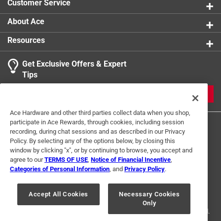
Customer Service
About Ace
Resources
Get Exclusive Offers & Expert
Tips
JOIN
Ace Hardware and other third parties collect data when you shop,
participate in Ace Rewards, through cookies, including session
recording, during chat sessions and as described in our Privacy
Policy. By selecting any of the options below, by closing this
window by clicking "x", or by continuing to browse, you accept and
agree to our
TERMS OF USE
,
Notice of Financial Incentive
,
Categories of Personal Information
, and
Privacy Policy
.
Terms of Use
Privacy Policy
Interest Based Ads
For U.S. Residents Only
Your Privacy Choices
Accept All Cookies
Necessary Cookies
Only
© 2024 Ace Hardware. Ace Hardware and the Ace Hardware logo are
registered trademarks of Ace Hardware Corporation. All rights reserved.