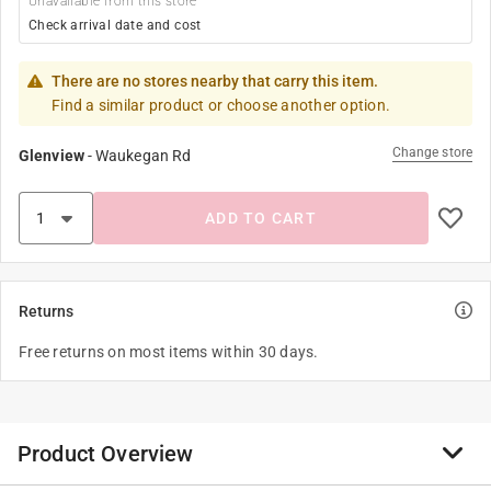
Unavailable from this store
Check arrival date and cost
There are no stores nearby that carry this item.
Find a similar product or choose another option.
Change store
Glenview
-
Waukegan Rd
ADD TO CART
Returns
Free returns on most items within 30 days.
Product Overview