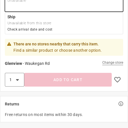
Unavailable
Ship
Unavailable from this store
Check arrival date and cost
There are no stores nearby that carry this item.
Find a similar product or choose another option.
Change store
Glenview
-
Waukegan Rd
ADD TO CART
Returns
Free returns on most items within 30 days.