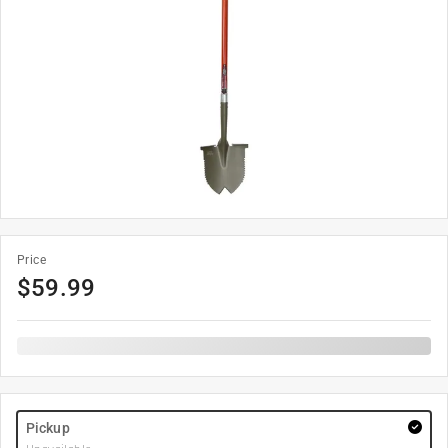
Price
$
59.99
Pickup