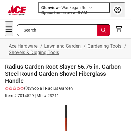
Glenview
-
Waukegan Rd
Opens
tomorrow at 8 AM
Search
Ace Hardware
/
Lawn and Garden
/
Gardening Tools
/
Shovels & Digging Tools
Radius Garden Root Slayer 56.75 in. Carbon
Steel Round Garden Shovel Fiberglass
Handle
(
0
)
Shop all
Radius Garden
Item #
7014529
| Mfr #
23211