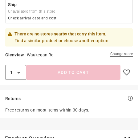
Ship
Unavailable from this store
Check arrival date and cost
There are no stores nearby that carry this item.
Find a similar product or choose another option.
Change store
Glenview
-
Waukegan Rd
ADD TO CART
Returns
Free returns on most items within 30 days.