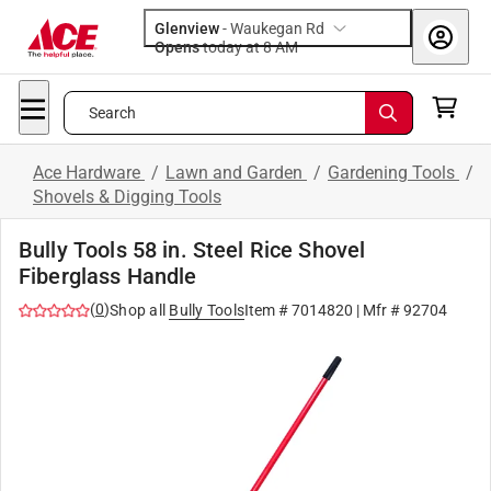
Glenview
-
Waukegan Rd
Opens
today at 8 AM
Search
Ace Hardware
/
Lawn and Garden
/
Gardening Tools
/
Shovels & Digging Tools
Bully Tools 58 in. Steel Rice Shovel
Fiberglass Handle
(
0
)
Shop all
Bully Tools
Item #
7014820
| Mfr #
92704