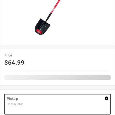
Price
$
64.99
Pickup
Unavailable