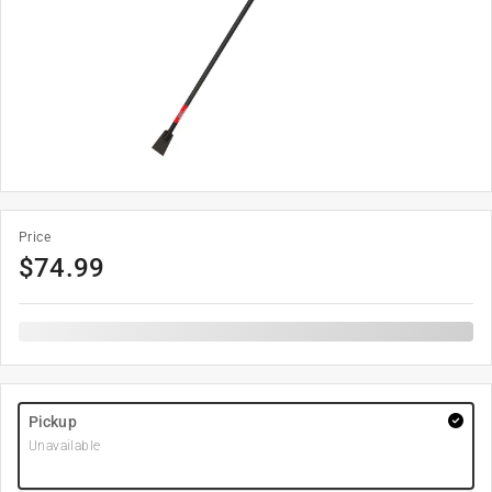
Price
$
74.99
Pickup
Unavailable