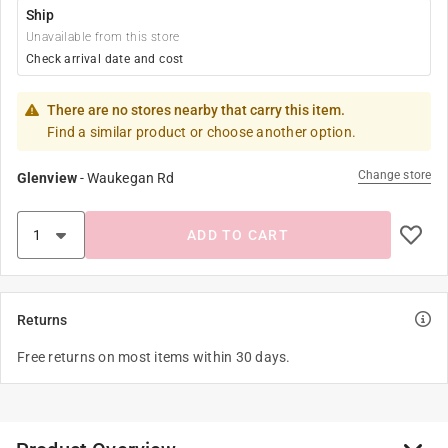
Ship
Unavailable from this store
Check arrival date and cost
There are no stores nearby that carry this item.
Find a similar product or choose another option.
Change store
Glenview
-
Waukegan Rd
ADD TO CART
Returns
Free returns on most items within 30 days.