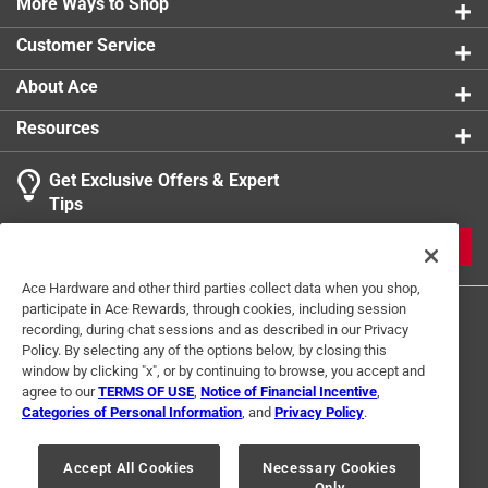
prevent rusting and extend tool life
More Ways to Shop
product.
Thick steel manufacturing adds the perfect amount
Customer Service
of weight to ease the digging and tampering process
About Ace
Resources
Get Exclusive Offers & Expert
Tips
JOIN
Ace Hardware and other third parties collect data when you shop,
participate in Ace Rewards, through cookies, including session
recording, during chat sessions and as described in our Privacy
Policy. By selecting any of the options below, by closing this
window by clicking "x", or by continuing to browse, you accept and
agree to our
TERMS OF USE
,
Notice of Financial Incentive
,
Categories of Personal Information
, and
Privacy Policy
.
Terms of Use
Privacy Policy
Interest Based Ads
For U.S. Residents Only
Your Privacy Choices
Accept All Cookies
Necessary Cookies
Only