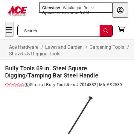
Glenview
-
Waukegan Rd
Opens
tomorrow at 8 AM
Search
Ace Hardware
/
Lawn and Garden
/
Gardening Tools
/
Shovels & Digging Tools
Bully Tools 69 in. Steel Square
Digging/Tamping Bar Steel Handle
(
0
)
Shop all
Bully Tools
Item #
7014882
| Mfr #
92539