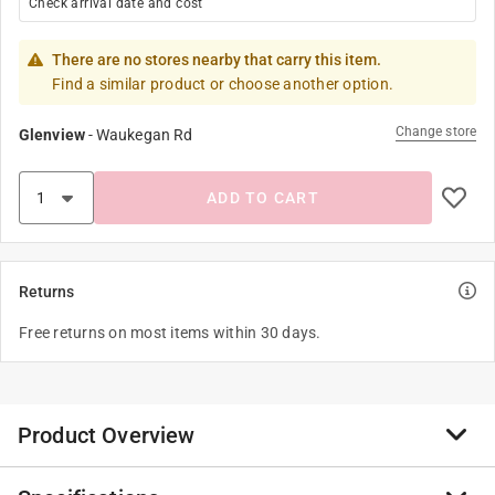
Check arrival date and cost
There are no stores nearby that carry this item.
Find a similar product or choose another option.
Change store
Glenview
-
Waukegan Rd
ADD TO CART
Returns
Free returns on most items within 30 days.
Product Overview