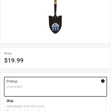
Price
$
19.99
Pickup
Unavailable
Ship
Unavailable from this store