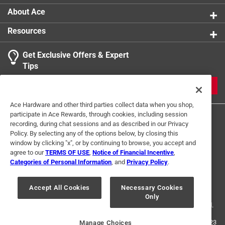
About Ace
Resources
Get Exclusive Offers & Expert
Tips
JOIN
Ace Hardware and other third parties collect data when you shop,
participate in Ace Rewards, through cookies, including session
recording, during chat sessions and as described in our Privacy
Policy. By selecting any of the options below, by closing this
window by clicking "x", or by continuing to browse, you accept and
agree to our
TERMS OF USE
,
Notice of Financial Incentive
,
Categories of Personal Information
, and
Privacy Policy
.
Terms of Use
Privacy Policy
Interest Based Ads
For U.S. Residents Only
Your Privacy Choices
Accept All Cookies
Necessary Cookies
Only
© 2024 Ace Hardware. Ace Hardware and the Ace Hardware logo are
registered trademarks of Ace Hardware Corporation. All rights reserved.
For screen reader problems with this website, please call
1-888-827-4223
Manage Choices