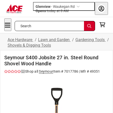
Glenview
-
Waukegan Rd
Opens
today at 8 AM
Search
Ace Hardware
/
Lawn and Garden
/
Gardening Tools
/
Shovels & Digging Tools
Seymour S400 Jobsite 27 in. Steel Round
Shovel Wood Handle
(
0
)
Shop all
Seymour
Item #
7017786
| Mfr #
49351