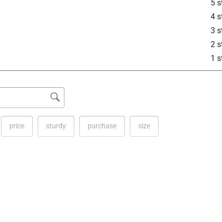
5 s
4 s
3 s
2 s
1 s
price
sturdy
purchase
size