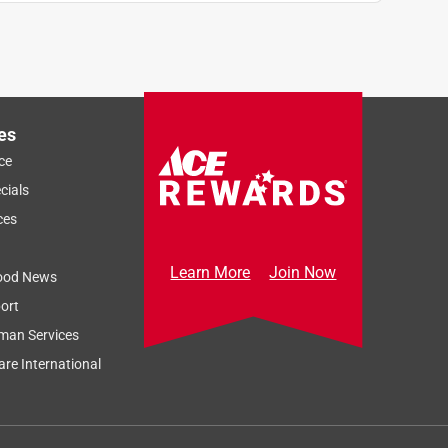
es
ce
cials
ces
Learn More
Join Now
ood News
ort
man Services
re International