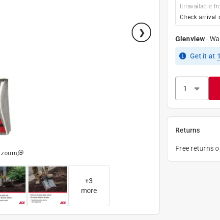
Unavailable fr
Check arrival 
Glenview
-
Wa
Get it
at
Returns
Free returns 
o zoom
+
3
more