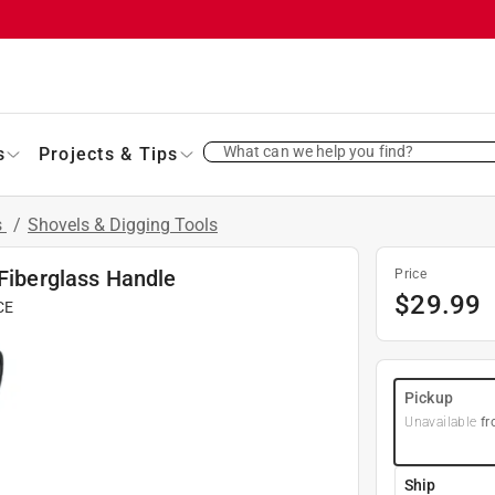
What can we help you find?
s
Projects & Tips
s
/
Shovels & Digging Tools
 Fiberglass Handle
Price
$
29.99
CE
Pickup
Unavailable
fr
Ship