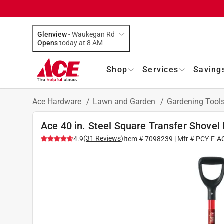
Glenview
-
Waukegan Rd
Opens
today at 8 AM
Shop
Services
Saving
Ace Hardware
/
Lawn and Garden
/
Gardening Tool
Ace 40 in. Steel Square Transfer Shovel
(
31
Reviews
)
4.9
Item #
7098239
| Mfr #
PCY-F-A