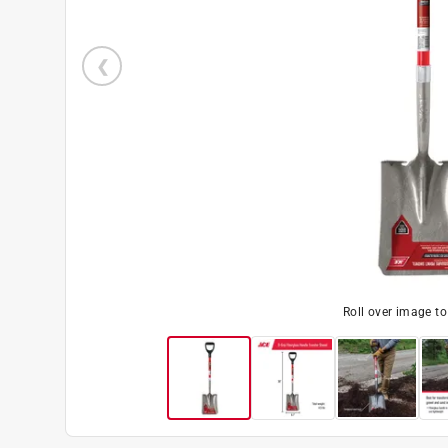
Roll over image t