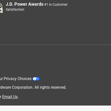
J.D. Power Awards
#1 in Customer
Satisfaction
ur Privacy Choices
are Corporation. All rights reserved.
r
Email Us
.