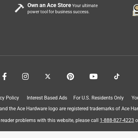
Own an Ace Store
Your ultimate
power tool for business success.
ovel the heavy wet snow compacted at the end of my drive.
cy Policy
Interest Based Ads
For U.S. Residents Only
Yo
d the Ace Hardware logo are registered trademarks of Ace Hardw
 reader problems with this website, please call
1-888-827-4223
o
rushed stone