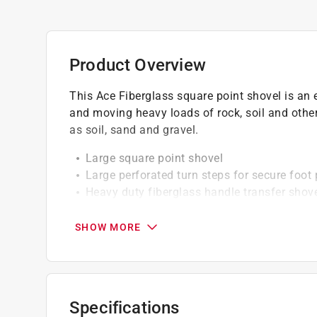
Product Overview
This Ace Fiberglass square point shovel is an es
and moving heavy loads of rock, soil and other
as soil, sand and gravel.
Large square point shovel
Large perforated turn steps for secure foot
Heavy duty fiberglass handle transfer shov
Red fiberglass handle is 40 percent strong
Steel collar reinforces head to handle conn
SHOW MORE
Ergonomic d-handle adds comfort and cont
California residents see
Prop 65 Warning(s
Specifications