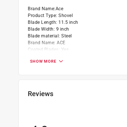
Brand Name
:
Ace
Product Type
:
Shovel
Blade Length
:
11.5 inch
Blade Width
:
9 inch
Blade material
:
Steel
Brand Name
:
ACE
Coated Blades
:
Yes
Color
:
Multi Colored
SHOW MORE
Handle Length
:
29 inch
Handle Material
:
Fiberglass Handle
Handle Type
:
D-Handle
Overall Length
:
40 inch
Tool Type
:
Transfer
Reviews
Blade Step
:
Yes
Shovel Head Type
:
Square
Click here to see the
Safety Data Sheets
for th