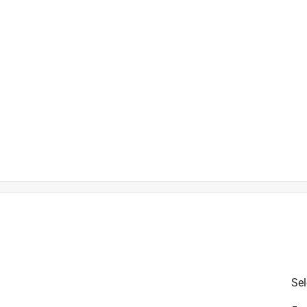
is product.
Sel