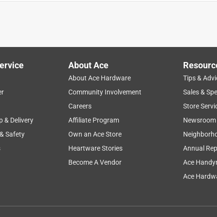
ervice
About Ace
Resourc
r 7 cu.ft. of river rocks. The shorter length of the shovel and the
About Ace Hardware
Tips & Advi
er
Community Involvement
Sales & Spe
Careers
Store Servi
p & Delivery
Affiliate Program
Newsroom
 & Safety
Own an Ace Store
Neighborh
s
Heartware Stories
Annual Rep
Become A Vendor
Ace Handy
Ace Hardwa
 grip is comfortable to hold - and doesn't get slippery when my