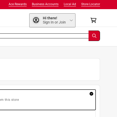
Ace Rewards
Business Accounts
Local Ad
Store Locator
Hi there!
Sign In or Join
om this store