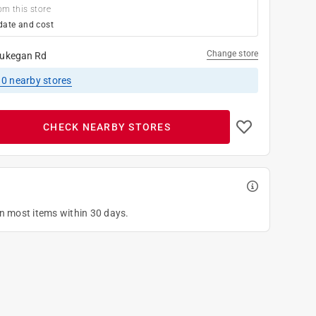
om this store
date and cost
Change store
ukegan Rd
10
nearby stores
CHECK NEARBY STORES
on most items within 30 days.