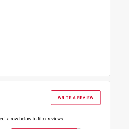
WRITE A REVIEW
ect a row below to filter reviews.