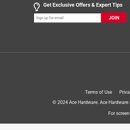
Get Exclusive Offers & Expert Tips
Helpful?
(
1
)
(
0
)
Report
JOIN
5 out of 5 stars.
Will buy another if this one wears out.
Anonymous
2 years ago
This shovel was the right length and width to sh
Helpful?
(
1
)
(
0
)
Report
Terms of Use
Priva
5 out of 5 stars.
Good shovel
© 2024 Ace Hardware. Ace Hardware an
Anonymous
For screen
3 years ago
Light weight, but sturdy shovel worked well for c