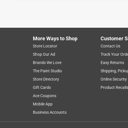
Reviews
.
5 out of 5 stars.
Did get the job done.
Anonymous
More Ways to Shop
Customer S
2 years ago
Solid construction, fair price. We used it to transfe
Store Locator
Contact Us
fiberglass handle did make the job easier.
Shop Our Ad
Track Your Ord
Brands We Love
Easy Returns
Helpful?
(
1
)
(
0
)
Report
The Paint Studio
Shipping, Picku
Store Directory
Online Security
5 out of 5 stars.
Gift Cards
Product Recall
Hardy Shovel
Ace Coupons
Anonymous
Mobile App
2 years ago
Business Accounts
Large and substantial shovel blade and the plastic
hands are wet.