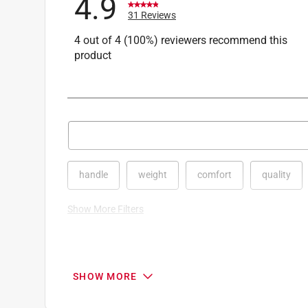
4.9
31 Reviews
4 out of 4 (100%) reviewers recommend this
product
Search topics and reviews search region
handle
weight
comfort
quality
Show More Filters
1
to
8
1
–
8 of 31
Reviews
SHOW MORE
of
31