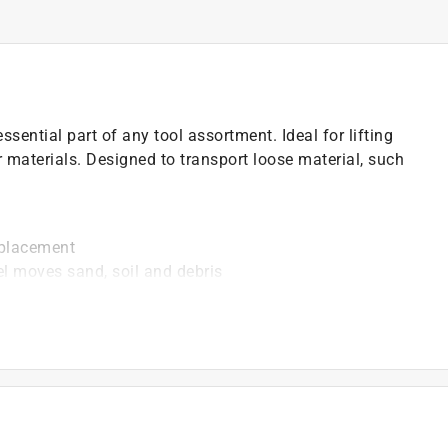
sential part of any tool assortment. Ideal for lifting
 materials. Designed to transport loose material, such
 placement
el moves sand, soil and debris
er than wood
ection
rol
)