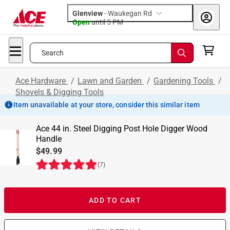
Glenview
-
Waukegan Rd
Open
until
5 PM
Search
Ace Hardware
/
Lawn and Garden
/
Gardening Tools
/
Shovels & Digging Tools
Item unavailable at your store, consider this similar item
Ace 44 in. Steel Digging Post Hole Digger Wood
Handle
$49.99
(
7
)
ADD TO CART