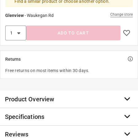
Find a similar product or choose another option.
Change store
Glenview
-
Waukegan Rd
ADD TO CART
Returns
Free returns on most items within 30 days.
Product Overview
Specifications
Real tools for kids. No cheap toy-like tools here. This
True Temper shovel is made with the same high quality
components in an adult-sized tool but is sized right for
Reviews
Brand Name
:
Ames