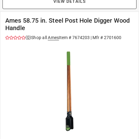
VIEW DETAILS
Ames 58.75 in. Steel Post Hole Digger Wood
Handle
(
0
)
Shop all
Ames
Item #
7674203
| Mfr #
2701600