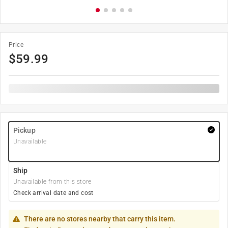
Price
$
59.99
Pickup
Unavailable
Ship
Unavailable from this store
Check arrival date and cost
There are no stores nearby that carry this item.