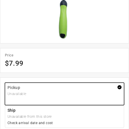
Price
$
7.99
Pickup
Unavailable
Ship
Unavailable from this store
Check arrival date and cost