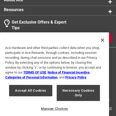
Resources
Get Exclusive Offers & Expert
Tips
JOIN
Ace Hardware and other third parties collect data when you shop,
participate in Ace Rewards, through cookies, including session
recording, during chat sessions and as described in our Privacy
Policy. By selecting any of the options below, by closing this
window by clicking "x", or by continuing to browse, you accept and
agree to our
TERMS OF USE
,
Notice of Financial Incentive
,
Categories of Personal Information
, and
Privacy Policy
.
Terms of Use
Privacy Policy
Interest Based Ads
For U.S. Residents Only
Your Privacy Choices
Accept All Cookies
Necessary Cookies
Only
© 2024 Ace Hardware. Ace Hardware and the Ace Hardware logo are
registered trademarks of Ace Hardware Corporation. All rights reserved.
For screen reader problems with this website, please call
1-888-827-4223
Manage Choices
or
Email Us
.