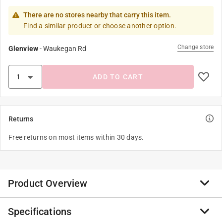
There are no stores nearby that carry this item.
Find a similar product or choose another option.
Change store
Glenview
-
Waukegan Rd
ADD TO CART
Returns
Free returns on most items within 30 days.
Product Overview
Specifications
At bond manufacturing, we are committed to bringing