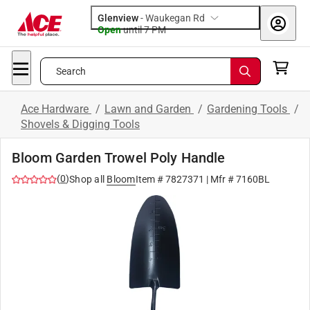
Glenview
-
Waukegan Rd
Open
until
7 PM
Search
Ace Hardware
/
Lawn and Garden
/
Gardening Tools
/
Shovels & Digging Tools
Bloom Garden Trowel Poly Handle
(
0
)
Shop all
Bloom
Item #
7827371
| Mfr #
7160BL