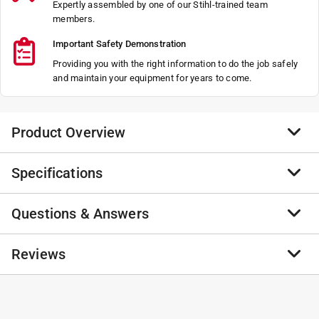
Expertly assembled by one of our Stihl-trained team
members.
Important Safety Demonstration
Providing you with the right information to do the job safely
and maintain your equipment for years to come.
Product Overview
Specifications
Not Found
Not Found
Questions & Answers
Not Found
Brand Name
:
STIHL
Not Found
Product Type
:
2 Piece Saw Combo
Brand Name
:
STIHL
No questions have been
Reviews
Click here to see the
Safety Data Sheets
for this
No questions have been asked about this product.
product.
asked about this product.
No reviews have been submitted yet.