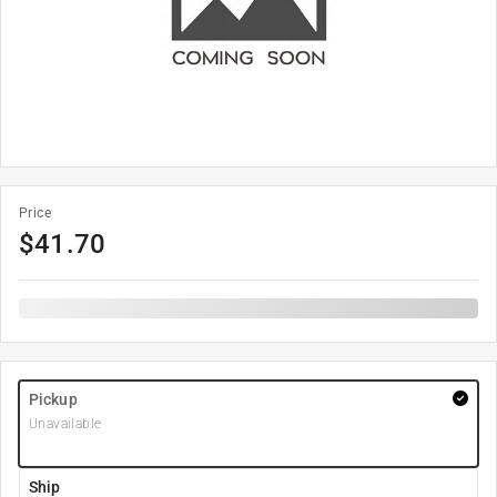
Price
$
41.70
Pickup
Unavailable
Ship