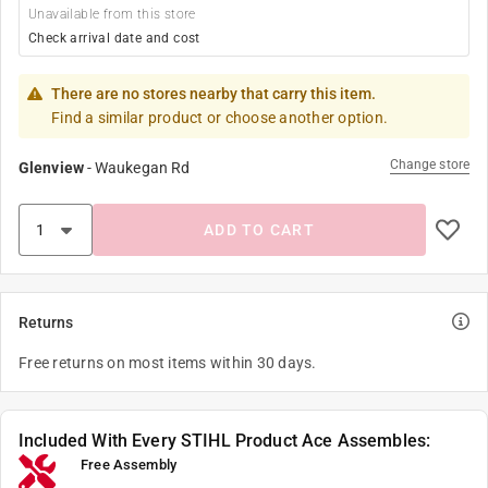
Unavailable from this store
Check arrival date and cost
There are no stores nearby that carry this item.
Find a similar product or choose another option.
Change store
Glenview
-
Waukegan Rd
ADD TO CART
Returns
Free returns on most items within 30 days.
Included With Every STIHL Product Ace Assembles:
Free Assembly