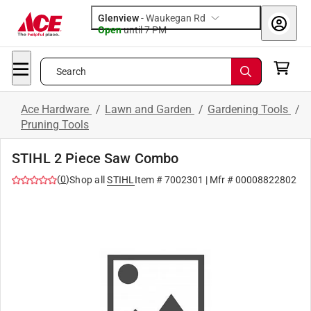
Glenview
-
Waukegan Rd
Open
until
7 PM
Search
Ace Hardware
/
Lawn and Garden
/
Gardening Tools
/
Pruning Tools
STIHL 2 Piece Saw Combo
(
0
)
Shop all
STIHL
Item #
7002301
| Mfr #
00008822802