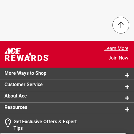
Learn More
Join Now
More Ways to Shop
Customer Service
About Ace
Resources
Get Exclusive Offers & Expert
Tips