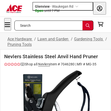
Glenview
-
Waukegan Rd
Open
until
7 PM
Search
Ace Hardware
/
Lawn and Garden
/
Gardening Tools
/
Pruning Tools
Nevlers Stainless Steel Anvil Hand Pruner
(
0
)
Shop all
Nevlers
Item #
7046280
| Mfr #
MG-35