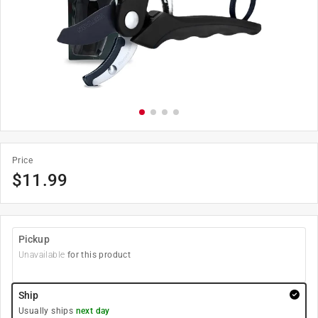
Price
$
11.99
Pickup
Unavailable
for this product
Ship
Usually ships
next day