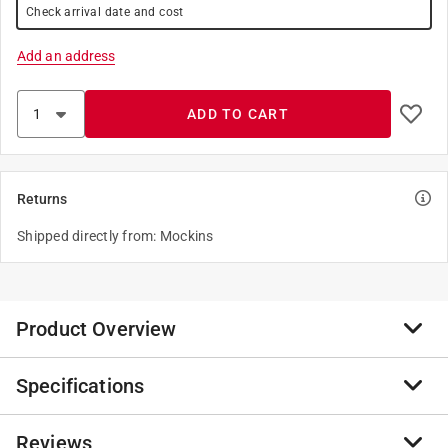
Check arrival date and cost
Add an address
ADD TO CART
Returns
Shipped directly from: Mockins
Product Overview
Specifications
If you need help dealing with stubborn branches and
deadwood, the Nevlers 8-in. Anvil Garden Shears offer
the ideal solution. Featuring 8 mm cutting capacity
Reviews
Brand Name
:
Nevlers