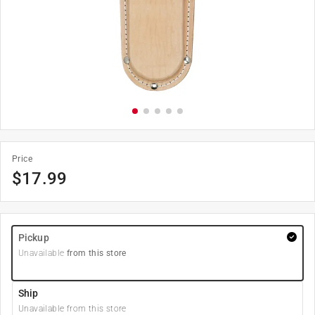
Price
$
17.99
Pickup
Unavailable
from this store
Ship
Unavailable from this store