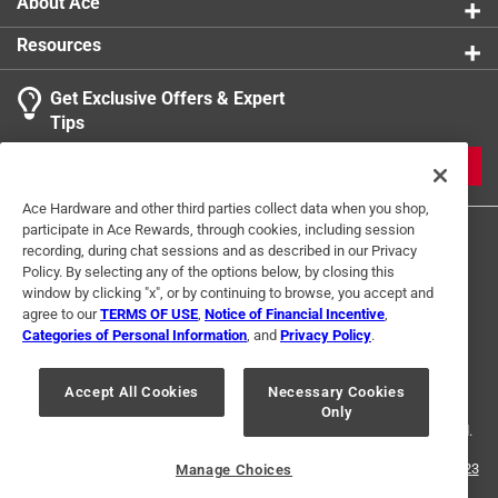
About Ace
Resources
Get Exclusive Offers & Expert
Search topics and reviews search region
Tips
Sort by
Most Relevant
JOIN
1
Ace Hardware and other third parties collect data when you shop,
1
–
2 of 2
Reviews
participate in Ace Rewards, through cookies, including session
to
recording, during chat sessions and as described in our Privacy
2
Policy. By selecting any of the options below, by closing this
of
window by clicking "x", or by continuing to browse, you accept and
5 out of 5 stars.
2
agree to our
TERMS OF USE
,
Notice of Financial Incentive
,
Keeps my pruner close at hand
Reviews
Categories of Personal Information
, and
Privacy Policy
.
Terms of Use
Privacy Policy
Interest Based Ads
.
4 years ago
For U.S. Residents Only
Your Privacy Choices
Keeps my Corona BP3180 pruner close at hand. Good
Accept All Cookies
Necessary Cookies
Only
© 2024 Ace Hardware. Ace Hardware and the Ace Hardware logo are
quality and well made. Expect it to last many years.
registered trademarks of Ace Hardware Corporation. All rights reserved.
Helpful?
For screen reader problems with this website, please call
1-888-827-4223
Manage Choices
or
Email Us
.