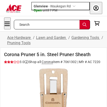
Glenview
-
Waukegan Rd
Open
until
7 PM
Search
Ace Hardware
/
Lawn and Garden
/
Gardening Tools
/
Pruning Tools
Corona Pruner 5 in. Steel Pruner Sheath
(
2
)
3.0
Shop all
Corona
Item #
7061302
| Mfr #
AC 7220