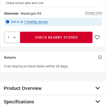
Check arrival date and cost
Change store
Glenview
-
Waukegan Rd
Get it
at
1
nearby stores
CHECK NEARBY STORES
Returns
Free returns on most items within 30 days.
Product Overview
Specifications
5 in. Leather scabbard featuring universal design to fit