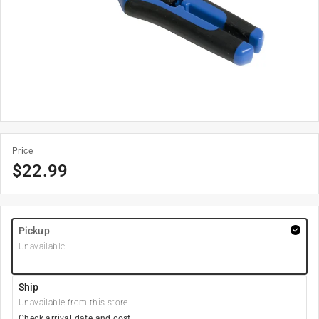
Price
$
22.99
Pickup
Unavailable
Ship
Unavailable from this store
Check arrival date and cost