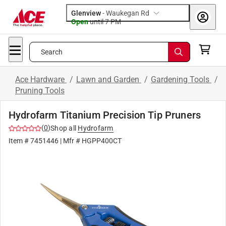
Glenview
-
Waukegan Rd
Open
until
7 PM
Search
Ace Hardware
/
Lawn and Garden
/
Gardening Tools
/
Pruning Tools
Hydrofarm Titanium Precision Tip Pruners
(
0
)
Shop all
Hydrofarm
Item #
7451446
| Mfr #
HGPP400CT