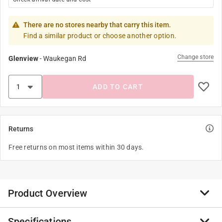
There are no stores nearby that carry this item.
Find a similar product or choose another option.
Change store
Glenview
-
Waukegan Rd
ADD TO CART
Returns
Free returns on most items within 30 days.
Product Overview
Specifications
These are the classic Hydrofarm pruners, favored by