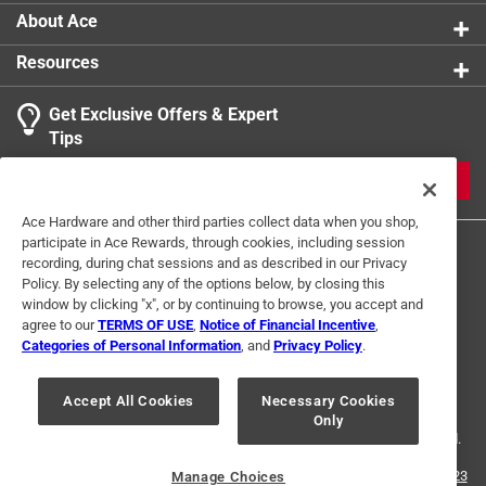
About Ace
Resources
Get Exclusive Offers & Expert
Tips
JOIN
Ace Hardware and other third parties collect data when you shop,
participate in Ace Rewards, through cookies, including session
recording, during chat sessions and as described in our Privacy
Policy. By selecting any of the options below, by closing this
window by clicking "x", or by continuing to browse, you accept and
agree to our
TERMS OF USE
,
Notice of Financial Incentive
,
Categories of Personal Information
, and
Privacy Policy
.
Terms of Use
Privacy Policy
Interest Based Ads
For U.S. Residents Only
Your Privacy Choices
Accept All Cookies
Necessary Cookies
Only
© 2024 Ace Hardware. Ace Hardware and the Ace Hardware logo are
registered trademarks of Ace Hardware Corporation. All rights reserved.
For screen reader problems with this website, please call
1-888-827-4223
Manage Choices