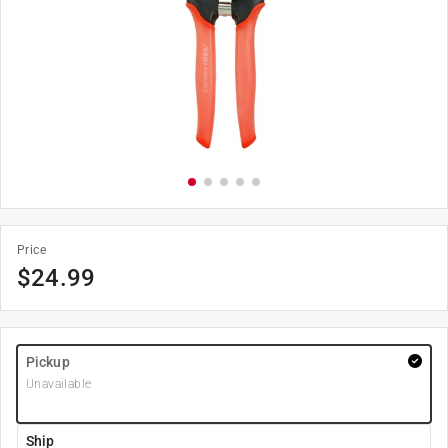
Price
$
24.99
Pickup
Unavailable
Ship