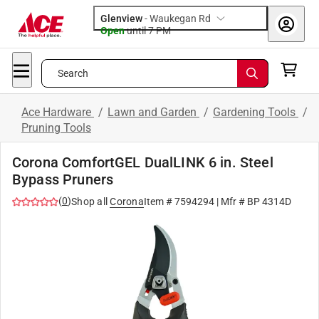
Glenview
-
Waukegan Rd
Open
until
7 PM
Search
Ace Hardware
/
Lawn and Garden
/
Gardening Tools
/
Pruning Tools
Corona ComfortGEL DualLINK 6 in. Steel
Bypass Pruners
(
0
)
Shop all
Corona
Item #
7594294
| Mfr #
BP 4314D