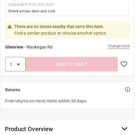
Unavailable from this store
Check arrival date and cost
There are no stores nearby that carry this item.
Find a similar product or choose another option.
Change store
Glenview
-
Waukegan Rd
ADD TO CART
Returns
Free returns on most items within 30 days.
Product Overview