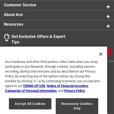
Telescoping Handle
:
No
Customer Service
For Hydroponic Use
:
Yes
Click here to see the
Safety Data Sheets
for this
About Ace
product.
Resources
Get Exclusive Offers & Expert
Tips
JOIN
Ace Hardware and other third parties collect data when you shop,
participate in Ace Rewards, through cookies, including session
recording, during chat sessions and as described in our Privacy
Policy. By selecting any of the options below, by closing this
window by clicking "x", or by continuing to browse, you accept and
agree to our
TERMS OF USE
,
Notice of Financial Incentive
,
Categories of Personal Information
, and
Privacy Policy
.
Terms of Use
Privacy Policy
Interest Based Ads
For U.S. Residents Only
Your Privacy Choices
Accept All Cookies
Necessary Cookies
Only
© 2024 Ace Hardware. Ace Hardware and the Ace Hardware logo are
registered trademarks of Ace Hardware Corporation. All rights reserved.