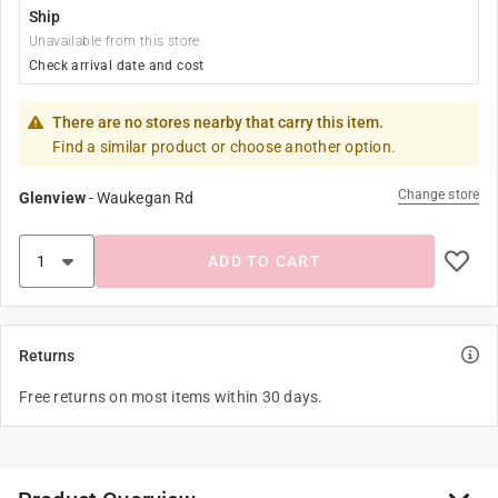
Ship
Unavailable from this store
Check arrival date and cost
There are no stores nearby that carry this item.
Find a similar product or choose another option.
Change store
Glenview
-
Waukegan Rd
ADD TO CART
Returns
Free returns on most items within 30 days.