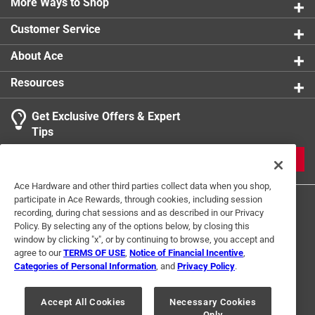
prevent rusting and extend tool life
More Ways to Shop
Ribbed teeth and reinforced ridges on the rake for
Customer Service
added strength and digging power
About Ace
Resources
Get Exclusive Offers & Expert
Tips
JOIN
Ace Hardware and other third parties collect data when you shop,
participate in Ace Rewards, through cookies, including session
recording, during chat sessions and as described in our Privacy
Policy. By selecting any of the options below, by closing this
window by clicking "x", or by continuing to browse, you accept and
agree to our
TERMS OF USE
,
Notice of Financial Incentive
,
Categories of Personal Information
, and
Privacy Policy
.
Terms of Use
Privacy Policy
Interest Based Ads
For U.S. Residents Only
Your Privacy Choices
Accept All Cookies
Necessary Cookies
Only