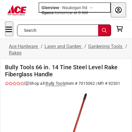
Glenview
-
Waukegan Rd
Opens
tomorrow at 8 AM
Search
Ace Hardware
/
Lawn and Garden
/
Gardening Tools
/
Rakes
Bully Tools 66 in. 14 Tine Steel Level Rake
Fiberglass Handle
(
0
)
Shop all
Bully Tools
Item #
7015062
| Mfr #
92301