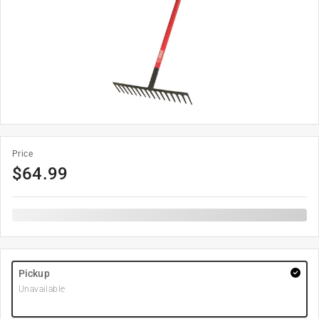
Price
$
64.99
Pickup
Unavailable