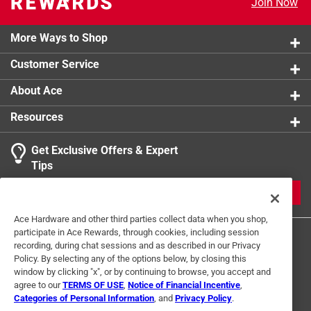
Join Now
More Ways to Shop
Customer Service
About Ace
Resources
Get Exclusive Offers & Expert
Tips
JOIN
Ace Hardware and other third parties collect data when you shop,
participate in Ace Rewards, through cookies, including session
recording, during chat sessions and as described in our Privacy
Policy. By selecting any of the options below, by closing this
window by clicking "x", or by continuing to browse, you accept and
agree to our
TERMS OF USE
,
Notice of Financial Incentive
,
Categories of Personal Information
, and
Privacy Policy
.
Terms of Use
Privacy Policy
Interest Based Ads