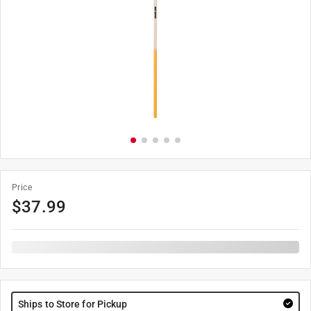
Price
$
37.99
Ships to Store for Pickup