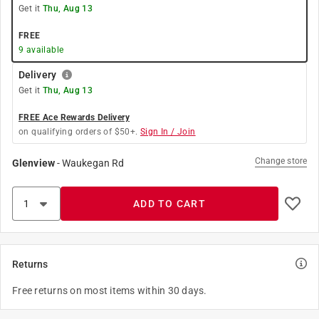
Get it
Thu, Aug 13
FREE
9
available
Delivery
Get it
Thu, Aug 13
FREE Ace Rewards Delivery
on qualifying orders of $50+.
Sign In / Join
Change store
Glenview
-
Waukegan Rd
ADD TO CART
Returns
Free returns on most items within 30 days.