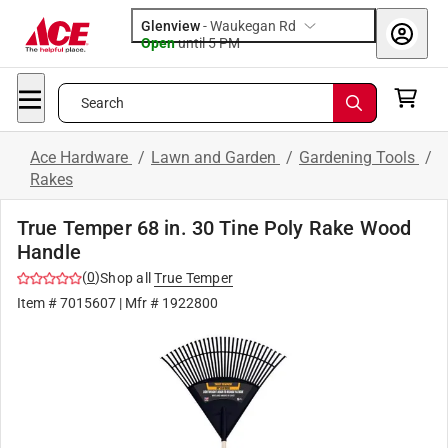
Glenview
-
Waukegan Rd
Open
until
5 PM
Search
Ace Hardware
/
Lawn and Garden
/
Gardening Tools
/
Rakes
True Temper 68 in. 30 Tine Poly Rake Wood
Handle
(
0
)
Shop all
True Temper
Item #
7015607
| Mfr #
1922800