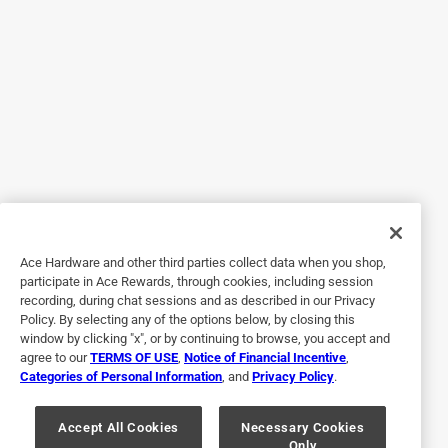
Helpful?
Response from Corona Tools:
2 months ago
Corona Tools
Thank you for taking the time to share your 
thoughts with us. We're thrilled to hear that the 
Corona® landscape rake is meeting your needs so 
Ace Hardware and other third parties collect data when you shop,
well. Its ability to efficiently handle road base 
participate in Ace Rewards, through cookies, including session
recording, during chat sessions and as described in our Privacy
material and provide a smooth finish by using its 
Policy. By selecting any of the options below, by closing this
straight edge is exactly what it was designed for. 
window by clicking "x", or by continuing to browse, you accept and
Enjoy your gardening.

agree to our
TERMS OF USE
,
Notice of Financial Incentive
,
Categories of Personal Information
, and
Privacy Policy
.
Accept All Cookies
Necessary Cookies
Only