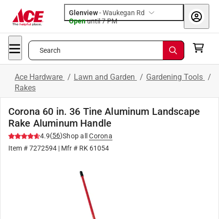
Glenview
-
Waukegan Rd
Open
until
7 PM
Search
Ace Hardware
/
Lawn and Garden
/
Gardening Tools
/
Rakes
Corona 60 in. 36 Tine Aluminum Landscape
Rake Aluminum Handle
(
56
)
4.9
Shop all
Corona
Item #
7272594
| Mfr #
RK 61054