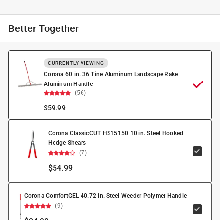
Better Together
CURRENTLY VIEWING
Corona 60 in. 36 Tine Aluminum Landscape Rake
Aluminum Handle
(56)
$
59.99
Corona ClassicCUT HS15150 10 in. Steel Hooked
Hedge Shears
(7)
$54.99
Corona ComfortGEL 40.72 in. Steel Weeder Polymer Handle
(9)