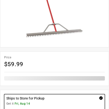
Price
$
59.99
Ships to Store for Pickup
Get it
Fri, Aug 14