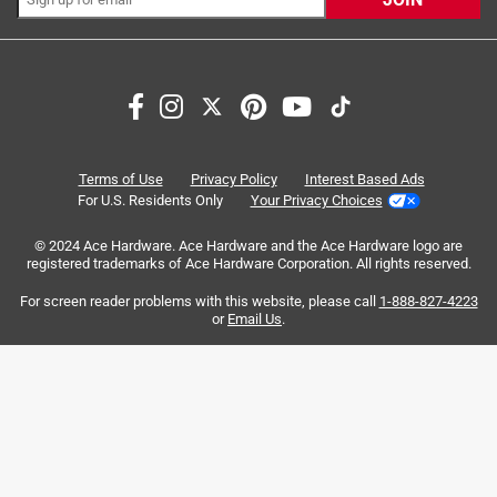
Search topics and reviews search region
satisfaction
quality
price
large
sturdy
purchase
Terms of Use
Privacy Policy
Interest Based Ads
For U.S. Residents Only
Your Privacy Choices
Sort by
Most Relevant
© 2024 Ace Hardware. Ace Hardware and the Ace Hardware logo are
registered trademarks of Ace Hardware Corporation. All rights reserved.
1
For screen reader problems with this website, please call
1-888-827-4223
1
–
8 of 56
Reviews
to
or
Email Us
.
8
of
5 out of 5 stars.
56
High Quality Landscaping Rake
Reviews
.
5 years ago
I'm new to the desert Southwest. Where I come from,