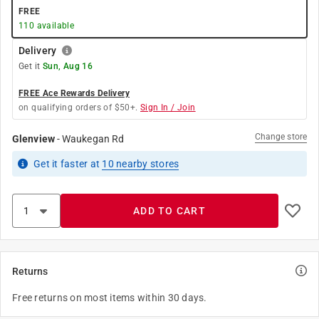
FREE
110
available
Delivery
Get it
Sun, Aug 16
FREE Ace Rewards Delivery
on qualifying orders of $50+.
Sign In / Join
Change store
Glenview
-
Waukegan Rd
Get it
faster
at
10
nearby stores
ADD TO CART
Returns
Free returns on most items within 30 days.