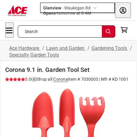
Glenview
-
Waukegan Rd
Opens
tomorrow at 8 AM
Search
Ace Hardware
/
Lawn and Garden
/
Gardening Tools
/
Specialty Garden Tools
Corona 9.1 in. Garden Tool Set
(
4
)
5.0
Shop all
Corona
Item #
7030003
| Mfr #
KD 1001