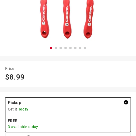
Price
$
8.99
Pickup
Get it
Today
FREE
3
available today