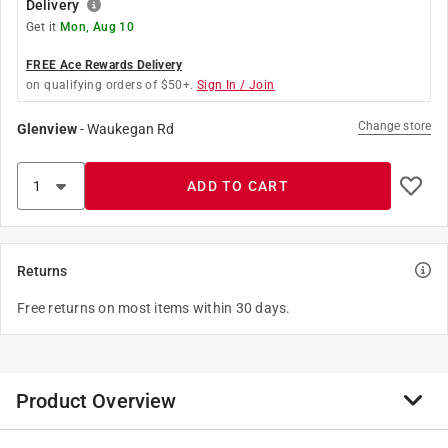
Delivery
Get it
Mon, Aug 10
FREE Ace Rewards Delivery
on qualifying orders of $50+.
Sign In / Join
Change store
Glenview
-
Waukegan Rd
ADD TO CART
Returns
Free returns on most items within 30 days.
Product Overview