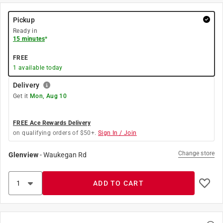
Pickup
Ready in
15 minutes
*
FREE
1
available today
Delivery
Get it
Mon, Aug 10
FREE Ace Rewards Delivery
on qualifying orders of $50+.
Sign In / Join
Change store
Glenview
-
Waukegan Rd
ADD TO CART