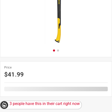
Price
$
41.99
3 people have this in their cart right now