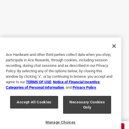
does not hold an edge. The handle also slips out. It is
down probably 3/4 of an inch, and I have had it less than a
year. Also, I have not been able to reset the axe head. I was
expecting better quality from Ace, especially for the price.
No, I do not recommend this product.
Helpful?
Ace Hardware and other third parties collect data when you shop,
participate in Ace Rewards, through cookies, including session
recording, during chat sessions and as described in our Privacy
Policy. By selecting any of the options below, by closing this
5 out of 5 stars.
window by clicking "x", or by continuing to browse, you accept and
Durable
agree to our
TERMS OF USE
,
Notice of Financial Incentive
,
Categories of Personal Information
, and
Privacy Policy
.
2 months ago
Well built tool! My son uses it to chop trees/wood. He helps
around the community often and it certainly lasts longer
Accept All Cookies
Necessary Cookies
Only
then your traditional 🪓.
Helpful?
Manage Choices