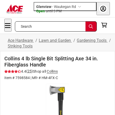
Glenview
-
Waukegan Rd
Open
until
5 PM
Search
Ace Hardware
/
Lawn and Garden
/
Gardening Tools
/
Striking Tools
Collins 4 lb Single Bit Splitting Axe 34 in.
Fiberglass Handle
(
25
)
4.4
Shop all
Collins
Item #
7598584
| Mfr #
HM-4FX-C