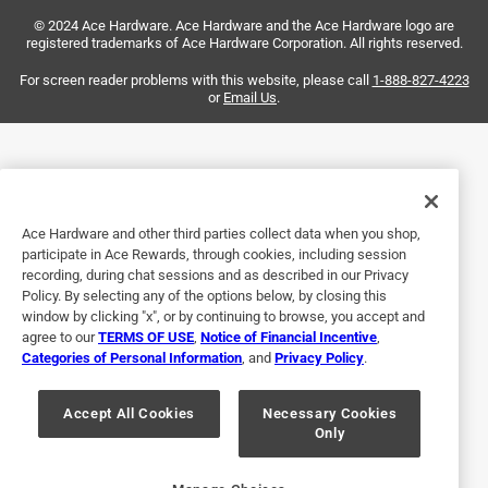
Two big problems with this axe: 1) the yellow portion of
© 2024 Ace Hardware. Ace Hardware and the Ace Hardware logo are
the handle is a grippy rubber material which does not let
registered trademarks of Ace Hardware Corporation. All rights reserved.
your hands slide down the handle when swinging, and 2)
the head started to separate from the handle after ten
For screen reader problems with this website, please call
1-888-827-4223
or
Email Us
.
minutes of use.
No, I do not recommend this product.
Helpful?
Ace Hardware and other third parties collect data when you shop,
participate in Ace Rewards, through cookies, including session
recording, during chat sessions and as described in our Privacy
5 out of 5 stars.
Policy. By selecting any of the options below, by closing this
A fine tree feller.
window by clicking "x", or by continuing to browse, you accept and
agree to our
TERMS OF USE
,
Notice of Financial Incentive
,
6 months ago
Categories of Personal Information
, and
Privacy Policy
.
Very solid axe. I like it a lot and would definitely
recommend it.
Accept All Cookies
Necessary Cookies
Only
Yes, I recommend this product.
Helpful?