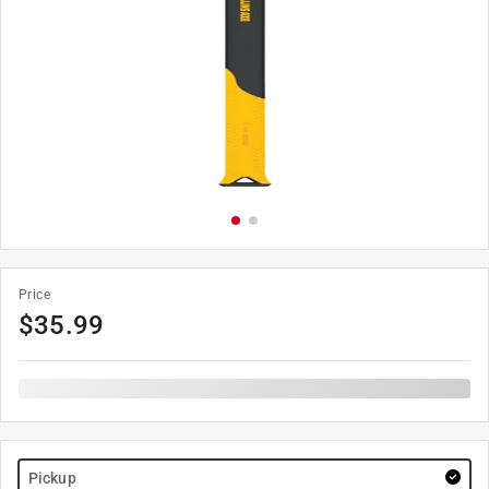
Price
$
35.99
Pickup