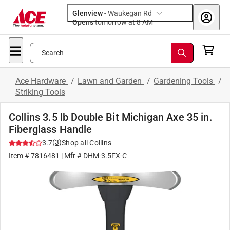
Glenview
-
Waukegan Rd
Opens
tomorrow at 8 AM
Search
Ace Hardware
/
Lawn and Garden
/
Gardening Tools
/
Striking Tools
Collins 3.5 lb Double Bit Michigan Axe 35 in.
Fiberglass Handle
(
3
)
3.7
Shop all
Collins
Item #
7816481
| Mfr #
DHM-3.5FX-C