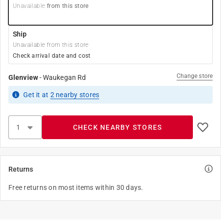
Unavailable
from this store
Ship
Unavailable from this store
Check arrival date and cost
Change store
Glenview
-
Waukegan Rd
Get it
at
2
nearby stores
CHECK NEARBY STORES
Returns
Free returns on most items within 30 days.