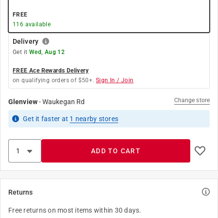
FREE
116
available
Delivery
Get it
Wed, Aug 12
FREE Ace Rewards Delivery
on qualifying orders of $50+.
Sign In / Join
Change store
Glenview
-
Waukegan Rd
Get it
faster
at
1
nearby stores
ADD TO CART
Returns
Free returns on most items within 30 days.