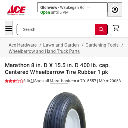
Glenview
-
Waukegan Rd
Open
until
5 PM
Search
Ace Hardware
/
Lawn and Garden
/
Gardening Tools
/
Wheelbarrow and Hand Truck Parts
Marathon 8 in. D X 15.5 in. D 400 lb. cap.
Centered Wheelbarrow Tire Rubber 1 pk
(
1
)
3.0
Shop all
Marathon
Item #
7015557
| Mfr #
20063