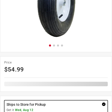
Price
$
54.99
Ships to Store for Pickup
Get it
Wed, Aug 12