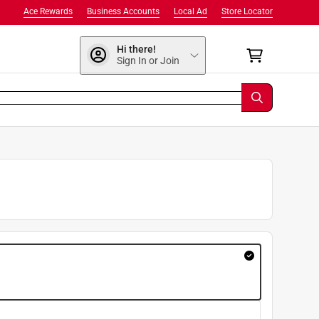
Ace Rewards
Business Accounts
Local Ad
Store Locator
Hi there!
Sign In or Join