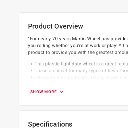
Product Overview
"For nearly 70 years Martin Wheel has provided
you rolling whether you're at work or play! * Th
product to provide you with the greatest amoun
This plastic light-duty wheel is a great rep
These are ideal for many types of lawn furni
trash containers, golf carts, rotary, mowers a
Complete tire AND wheel assembly. Hub Leng
tire tread. 50lbs capacity
SHOW MORE
Non-highway use only
Specifications