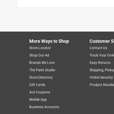
More Ways to Shop
Customer S
Store Locator
Contact Us
Shop Our Ad
Track Your Ord
Brands We Love
Easy Returns
The Paint Studio
Shipping, Picku
Store Directory
Online Security
Gift Cards
Product Recall
Ace Coupons
Mobile App
Business Accounts