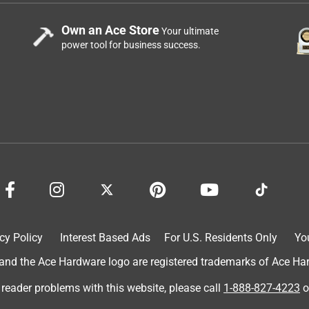
Own an Ace Store
Your ultimate
power tool for business success.
cy Policy
Interest Based Ads
For U.S. Residents Only
Yo
d the Ace Hardware logo are registered trademarks of Ace Hardw
 reader problems with this website, please call
1-888-827-4223
o