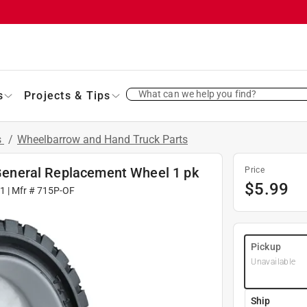
What can we help you find?
s
Projects & Tips
s
/
Wheelbarrow and Hand Truck Parts
b General Replacement Wheel 1 pk
Price
$
5.99
31
| Mfr #
715P-OF
Pickup
Unavailable
Ship