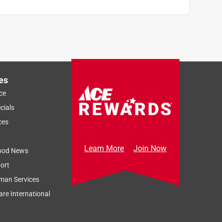
es
ce
cials
ces
Learn More
Join Now
ood News
ort
man Services
re International