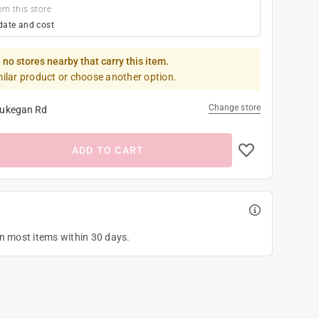
om this store
date and cost
 no stores nearby that carry this item.
milar product or choose another option.
Change store
ukegan Rd
ADD TO CART
on most items within 30 days.