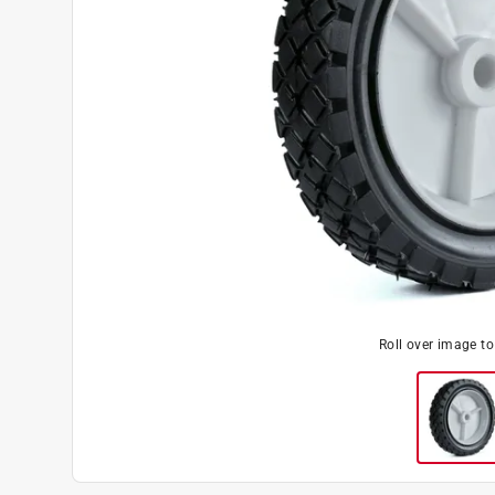
Roll over image t