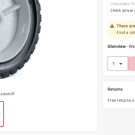
Unavailable fr
Check arrival 
There are
Find a si
Glenview
-
Wa
Returns
o zoom
Free returns 