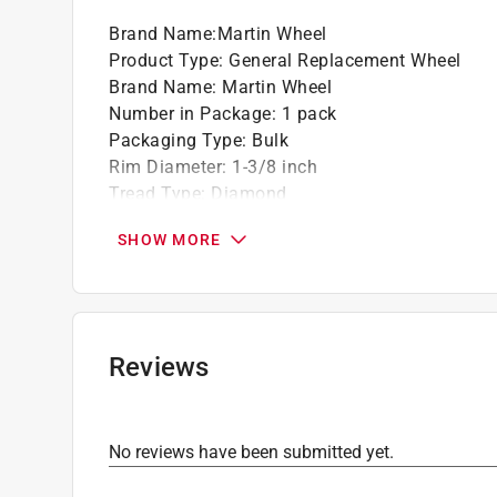
Brand Name
:
Martin Wheel
Product Type
:
General Replacement Wheel
Brand Name
:
Martin Wheel
Number in Package
:
1 pack
Packaging Type
:
Bulk
Rim Diameter
:
1-3/8 inch
Tread Type
:
Diamond
Weight Capacity
:
50 pound
SHOW MORE
Wheel Diameter
:
7 inch
Wheel Type
:
Plastic
Click here to see the
Safety Data Sheets
for th
Reviews
No reviews have been submitted yet.