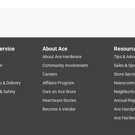
ervice
About Ace
Resourc
About Ace Hardware
Tips & Advi
er
Community Involvement
Sales & Spe
Careers
Store Servi
p & Delivery
Affiliate Program
Newsroom
 & Safety
Own an Ace Store
Neighborh
s
Heartware Stories
Annual Rep
Become A Vendor
Ace Handy
Ace Hardwa