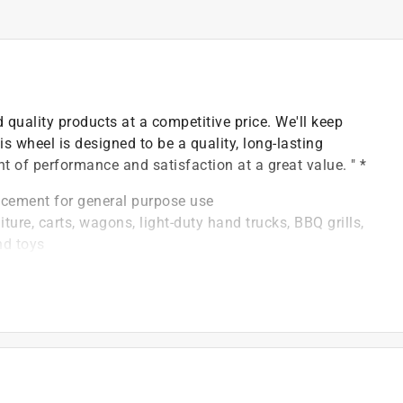
 quality products at a competitive price. We'll keep
is wheel is designed to be a quality, long-lasting
t of performance and satisfaction at a great value. " *
lacement for general purpose use
ture, carts, wagons, light-duty hand trucks, BBQ grills,
nd toys
th: 1-3/8 inch Offset, Bore: 1/2-inch. Diamond style