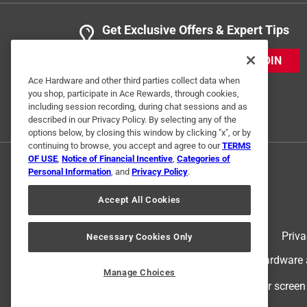
Get Exclusive Offers & Expert Tips
JOIN
Ace Hardware and other third parties collect data when
you shop, participate in Ace Rewards, through cookies,
including session recording, during chat sessions and as
described in our Privacy Policy. By selecting any of the
options below, by closing this window by clicking "x", or by
continuing to browse, you accept and agree to our
TERMS
OF USE
,
Notice of Financial Incentive
,
Categories of
Personal Information
, and
Privacy Policy
.
Accept All Cookies
Terms of Use
Priva
Necessary Cookies Only
© 2024 Ace Hardware. Ace Hardware an
Manage Choices
For screen