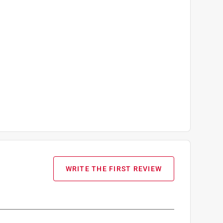
WRITE THE FIRST REVIEW