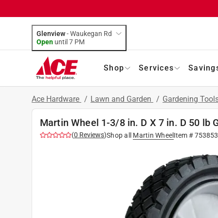
Glenview
-
Waukegan Rd
Open
until
7 PM
Shop
Services
Saving
Ace Hardware
/
Lawn and Garden
/
Gardening Tool
Martin Wheel 1-3/8 in. D X 7 in. D 50 l
(
0
Reviews
)
Shop all
Martin Wheel
Item #
75385