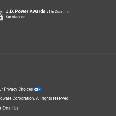
J.D. Power Awards
#1 in Customer
Satisfaction
ur Privacy Choices
are Corporation. All rights reserved.
r
Email Us
.