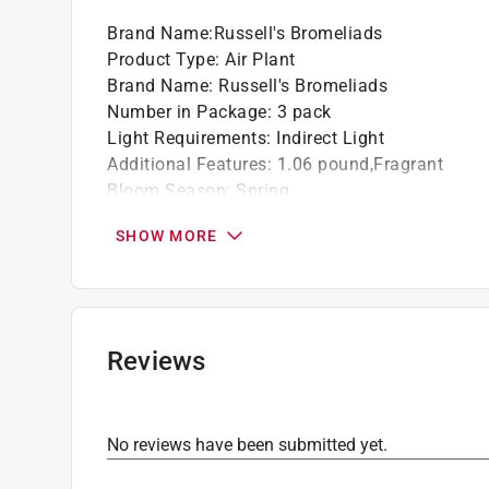
Brand Name
:
Russell's Bromeliads
Product Type
:
Air Plant
Brand Name
:
Russell's Bromeliads
Number in Package
:
3 pack
Light Requirements
:
Indirect Light
Additional Features
:
1.06 pound,Fragrant
Bloom Season
:
Spring
Flower/Fruit Color
:
Green
SHOW MORE
Planter Type
:
Decorative Planter
Variety
:
Macrame Hanging
Watering Requirements
:
Weekly
Click here to see the
Safety Data Sheets
for th
Reviews
No reviews have been submitted yet.