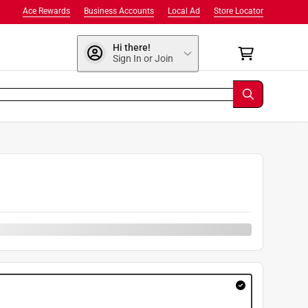
Ace Rewards
Business Accounts
Local Ad
Store Locator
Hi there!
Sign In or Join