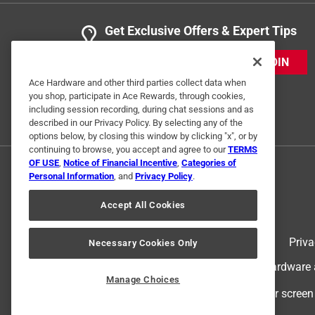
Get Exclusive Offers & Expert Tips
JOIN
Ace Hardware and other third parties collect data when
you shop, participate in Ace Rewards, through cookies,
including session recording, during chat sessions and as
described in our Privacy Policy. By selecting any of the
options below, by closing this window by clicking "x", or by
continuing to browse, you accept and agree to our
TERMS
OF USE
,
Notice of Financial Incentive
,
Categories of
Personal Information
, and
Privacy Policy
.
Accept All Cookies
Terms of Use
Priva
Necessary Cookies Only
© 2024 Ace Hardware. Ace Hardware an
Manage Choices
For screen