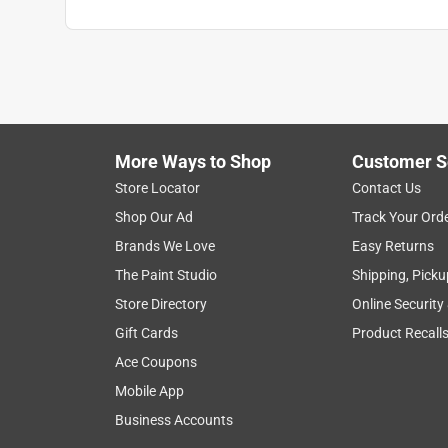
More Ways to Shop
Customer S
Store Locator
Contact Us
Shop Our Ad
Track Your Ord
Brands We Love
Easy Returns
The Paint Studio
Shipping, Picku
Store Directory
Online Security
Gift Cards
Product Recall
Ace Coupons
Mobile App
Business Accounts