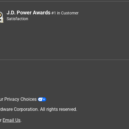
J.D. Power Awards
#1 in Customer
Satisfaction
ur Privacy Choices
are Corporation. All rights reserved.
r
Email Us
.