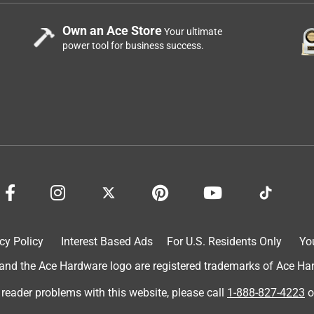
Own an Ace Store
Your ultimate
power tool for business success.
cy Policy
Interest Based Ads
For U.S. Residents Only
Yo
d the Ace Hardware logo are registered trademarks of Ace Hardw
 reader problems with this website, please call
1-888-827-4223
o