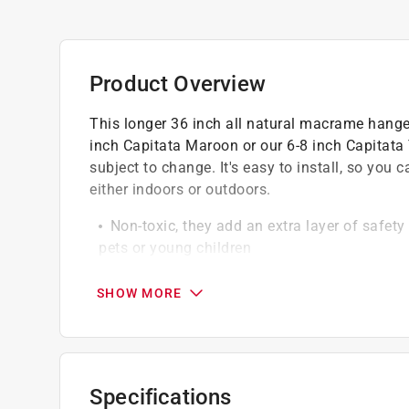
Product Overview
This longer 36 inch all natural macrame hanger 
inch Capitata Maroon or our 6-8 inch Capitata 
subject to change. It's easy to install, so you
either indoors or outdoors.
Non-toxic, they add an extra layer of safet
pets or young children
Low-maintenance, easy to care for by weekly
busy individuals
SHOW MORE
Allows customers to bring the outdoors (nat
Responsibly sourced, minimizing environme
Soil-free, no need for messy potting soil
Specifications