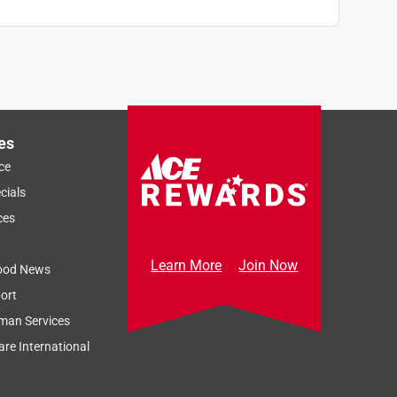
es
ce
cials
ces
Learn More
Join Now
ood News
ort
man Services
re International