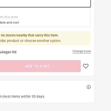
om this store
date and cost
 no stores nearby that carry this item.
milar product or choose another option.
Change store
ukegan Rd
ADD TO CART
on most items within 30 days.