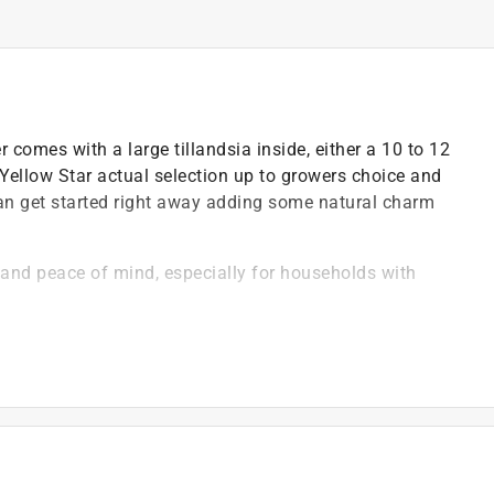
comes with a large tillandsia inside, either a 10 to 12
Yellow Star actual selection up to growers choice and
 can get started right away adding some natural charm
y and peace of mind, especially for households with
 misting with a spray bottle, making them ideal for
ure), in any home or office space
ntal footprint