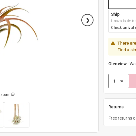
Ship
Unavailable fr
Check arrival 
There are
Find a si
Glenview
-
Wa
o zoom
Returns
Free returns 