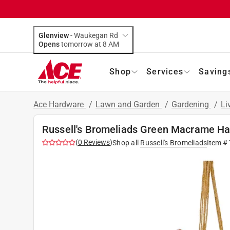
Glenview
-
Waukegan Rd
Opens
tomorrow at 8 AM
Shop
Services
Saving
Ace Hardware
/
Lawn and Garden
/
Gardening
/
Li
Russell's Bromeliads Green Macrame Han
(
0
Reviews
)
Shop all
Russell's Bromeliads
Item #