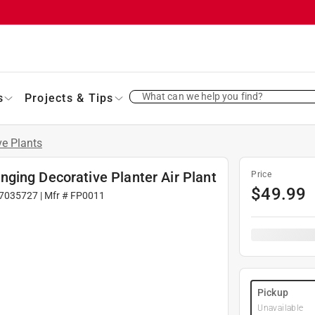
What can we help you find?
s
Projects & Tips
ve Plants
ging Decorative Planter Air Plant
Price
$
49.99
7035727
| Mfr #
FP0011
Pickup
Unavailable