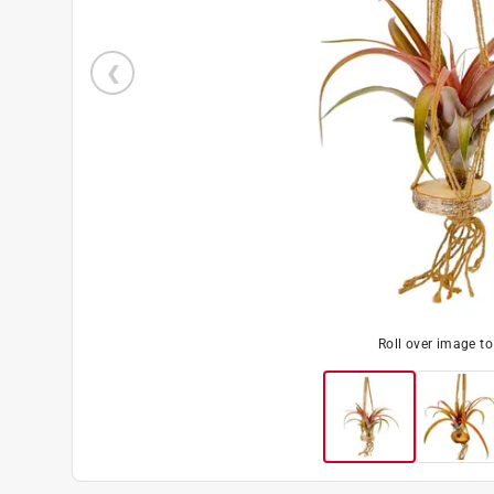
Roll over image t