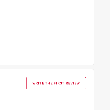
WRITE THE FIRST REVIEW