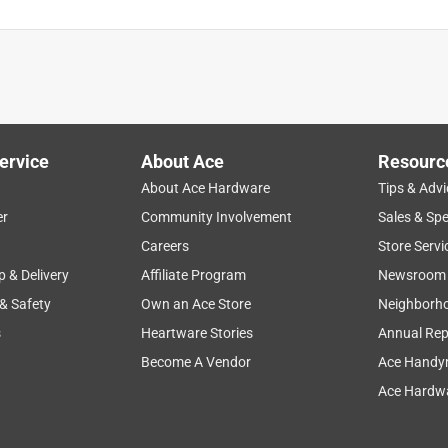
ervice
About Ace
Resourc
About Ace Hardware
Tips & Advi
er
Community Involvement
Sales & Spe
Careers
Store Servi
p & Delivery
Affiliate Program
Newsroom
 & Safety
Own an Ace Store
Neighborh
s
Heartware Stories
Annual Rep
Become A Vendor
Ace Handy
Ace Hardwa