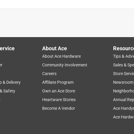
ervice
About Ace
Resourc
About Ace Hardware
Tips & Advi
er
Community Involvement
Sales & Spe
Careers
Store Servi
p & Delivery
Affiliate Program
Newsroom
 & Safety
Own an Ace Store
Neighborh
s
Heartware Stories
Annual Rep
Become A Vendor
Ace Handy
Ace Hardwa