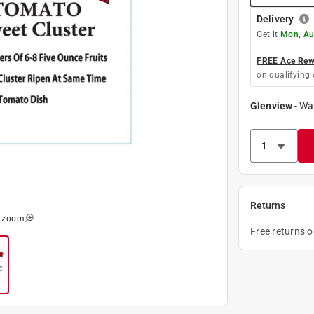
Delivery
Get it
Mon, Au
FREE Ace Rewa
on qualifying 
Glenview
-
Wa
Returns
o zoom
Free returns 