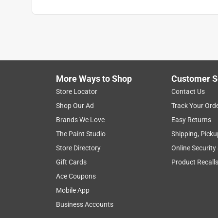
More Ways to Shop
Customer S
Store Locator
Contact Us
Shop Our Ad
Track Your Ord
Brands We Love
Easy Returns
The Paint Studio
Shipping, Picku
Store Directory
Online Security
Gift Cards
Product Recall
Ace Coupons
Mobile App
Business Accounts