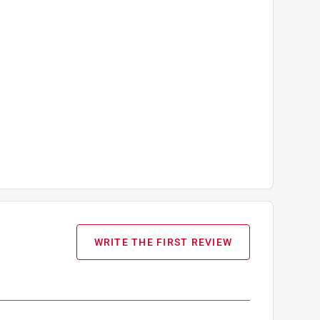
WRITE THE FIRST REVIEW