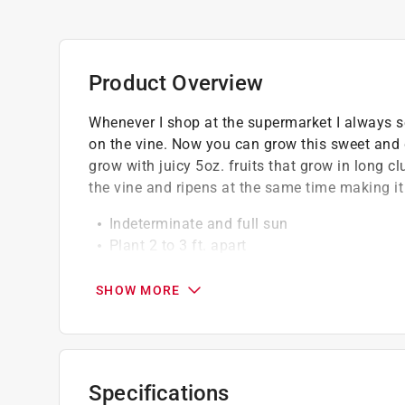
Product Overview
Whenever I shop at the supermarket I always see
on the vine. Now you can grow this sweet and d
grow with juicy 5oz. fruits that grow in long cl
the vine and ripens at the same time making it
Indeterminate and full sun
Plant 2 to 3 ft. apart
67 days to maturity
Disease resistance - verticillium wilt, fus
SHOW MORE
GMO free
Specifications