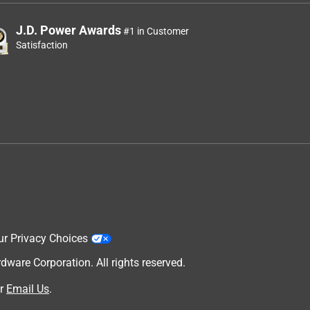
J.D. Power Awards
#1 in Customer
Satisfaction
ur Privacy Choices
are Corporation. All rights reserved.
r
Email Us
.