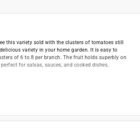
 this variety sold with the clusters of tomatoes still
elicious variety in your home garden. It is easy to
usters of 6 to 8 per branch. The fruit holds superbly on
 perfect for salsas, sauces, and cooked dishes.
arium wilt, nematodes, and tobacco mosaic virus