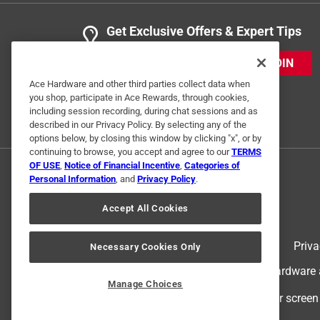
Get Exclusive Offers & Expert Tips
JOIN
Ace Hardware and other third parties collect data when
you shop, participate in Ace Rewards, through cookies,
including session recording, during chat sessions and as
described in our Privacy Policy. By selecting any of the
options below, by closing this window by clicking "x", or by
continuing to browse, you accept and agree to our
TERMS
OF USE
,
Notice of Financial Incentive
,
Categories of
Personal Information
, and
Privacy Policy
.
Accept All Cookies
Terms of Use
Priva
Necessary Cookies Only
© 2024 Ace Hardware. Ace Hardware an
Manage Choices
For screen