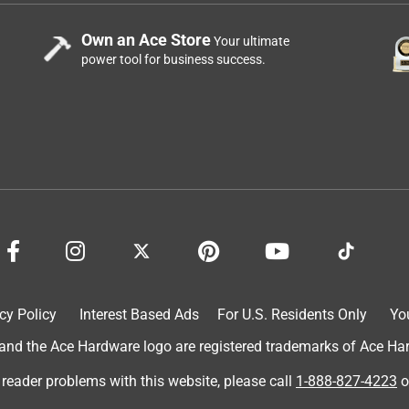
Own an Ace Store
Your ultimate
power tool for business success.
cy Policy
Interest Based Ads
For U.S. Residents Only
Yo
d the Ace Hardware logo are registered trademarks of Ace Hardw
 reader problems with this website, please call
1-888-827-4223
o