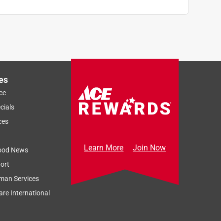
es
ce
cials
ces
Learn More
Join Now
ood News
ort
man Services
re International