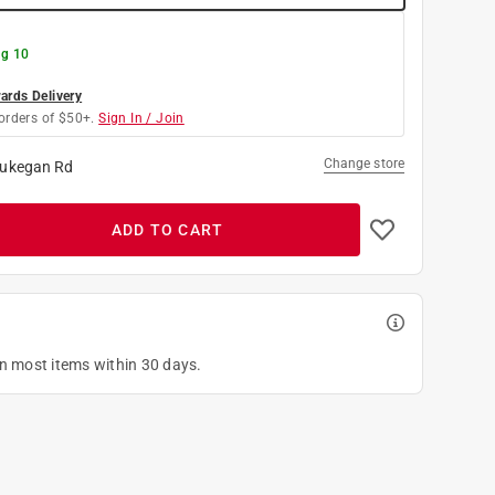
g 10
rds Delivery
orders of $50+.
Sign In / Join
Change store
ukegan Rd
ADD TO CART
on most items within 30 days.