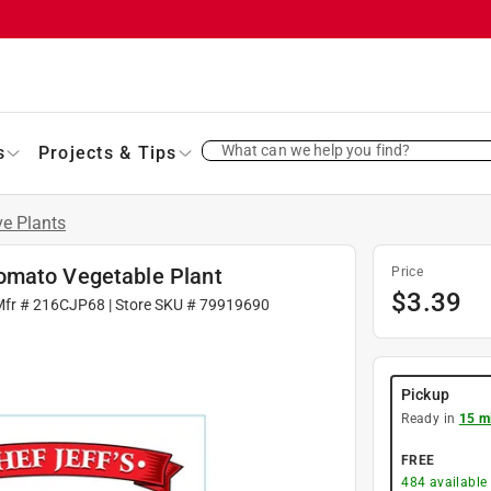
What can we help you find?
s
Projects & Tips
ve Plants
omato Vegetable Plant
Price
$
3.39
Mfr #
216CJP68
| Store SKU #
79919690
Pickup
Ready in
15 m
FREE
484
available