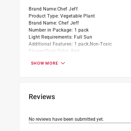
Brand Name
:
Chef Jeff
Product Type
:
Vegetable Plant
Brand Name
:
Chef Jeff
Number in Package
:
1 pack
Light Requirements
:
Full Sun
Additional Features
:
1 pack,Non-Toxic
Flower/Fruit Color
:
Red
Variety
:
Premium Sweet Cluster Tomato
SHOW MORE
Watering Requirements
:
When Soil Is Dry
Click here to see the
Safety Data Sheets
for th
Reviews
No reviews have been submitted yet.