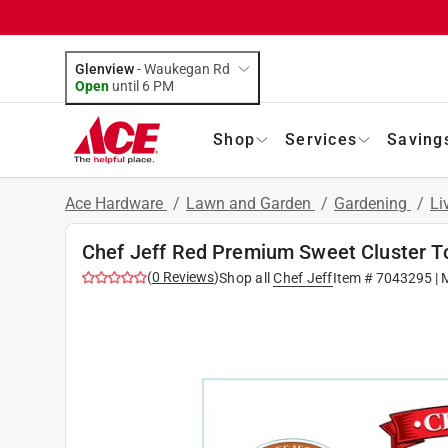
Glenview
-
Waukegan Rd
Open
until
6 PM
Shop
Services
Saving
Ace Hardware
/
Lawn and Garden
/
Gardening
/
Li
Chef Jeff Red Premium Sweet Cluster T
(
0
Reviews
)
Shop all
Chef Jeff
Item #
7043295
| 