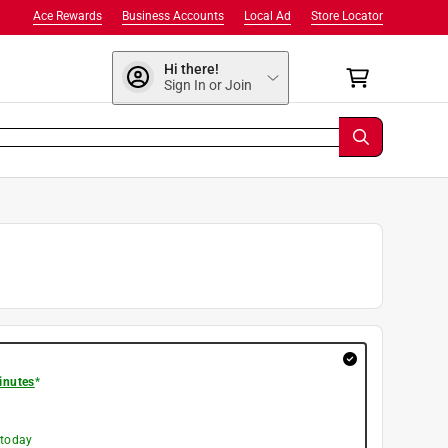
Ace Rewards
Business Accounts
Local Ad
Store Locator
Hi there!
Sign In or Join
inutes
*
 today