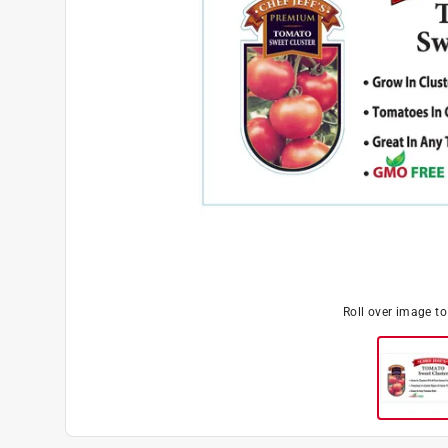
Roll over image t