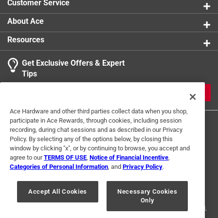
Customer Service
About Ace
Resources
Get Exclusive Offers & Expert
Tips
JOIN
Ace Hardware and other third parties collect data when you shop,
participate in Ace Rewards, through cookies, including session
recording, during chat sessions and as described in our Privacy
Policy. By selecting any of the options below, by closing this
window by clicking "x", or by continuing to browse, you accept and
agree to our
TERMS OF USE
,
Notice of Financial Incentive
,
Categories of Personal Information
, and
Privacy Policy
.
Terms of Use
Privacy Policy
Interest Based Ads
For U.S. Residents Only
Your Privacy Choices
Accept All Cookies
Necessary Cookies
Only
© 2024 Ace Hardware. Ace Hardware and the Ace Hardware logo are
registered trademarks of Ace Hardware Corporation. All rights reserved.