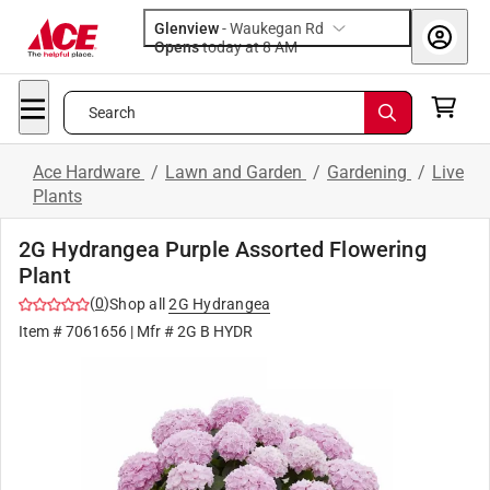
Glenview
-
Waukegan Rd
Opens
today at 8 AM
Search
Ace Hardware
/
Lawn and Garden
/
Gardening
/
Live
Plants
2G Hydrangea Purple Assorted Flowering
Plant
(
0
)
Shop all
2G Hydrangea
Item #
7061656
| Mfr #
2G B HYDR