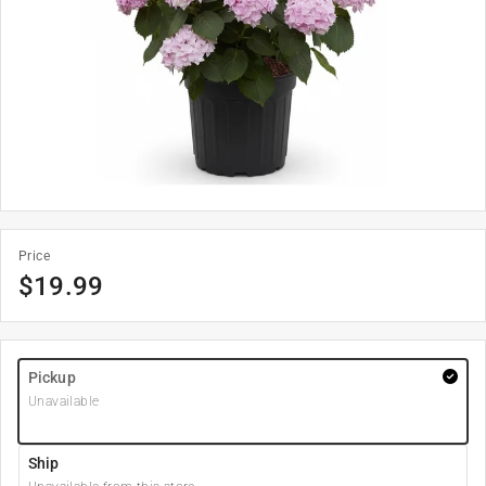
Price
$
19.99
Pickup
Unavailable
Ship