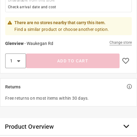
Unavailable from this store
Check arrival date and cost
There are no stores nearby that carry this item.
Find a similar product or choose another option.
Change store
Glenview
-
Waukegan Rd
ADD TO CART
Returns
Free returns on most items within 30 days.
Product Overview