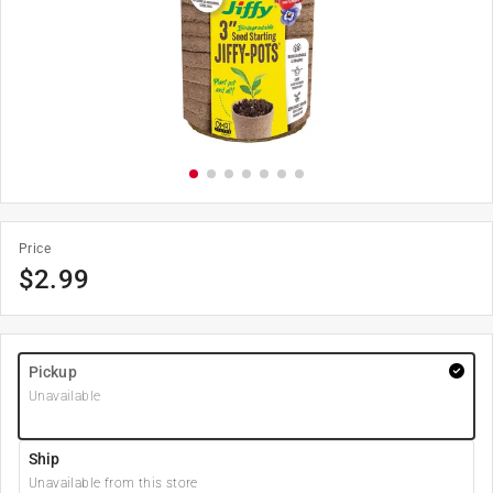
Price
$
2.99
Pickup
Unavailable
Ship
Unavailable from this store