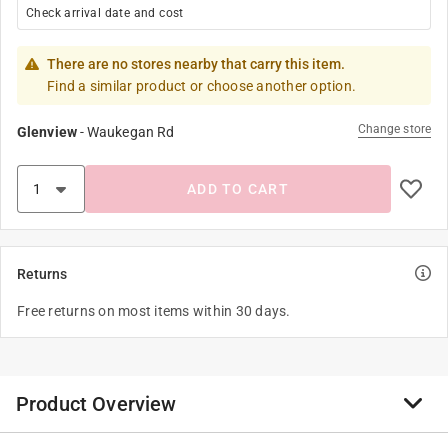
Check arrival date and cost
There are no stores nearby that carry this item.
Find a similar product or choose another option.
Change store
Glenview
-
Waukegan Rd
ADD TO CART
Returns
Free returns on most items within 30 days.
Product Overview