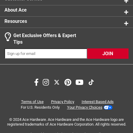
About Ace
Resources
Get Exclusive Offers & Expert
Search topics and reviews search region
Tips
Sort by
Most Relevant
JOIN
1
1
–
7 of 16
Reviews
to
7
of
5 out of 5 stars.
16
Jiffy Pot Newbie
Reviews
Terms of Use
Privacy Policy
Interest Based Ads
.
2 years ago
For U.S. Residents Only
Your Privacy Choices
Love my 3 inch Jiffy Pots. I like that I can plant pot in the
© 2024 Ace Hardware. Ace Hardware and the Ace Hardware logo are
ground or container without disturbing the roots. My
registered trademarks of Ace Hardware Corporation. All rights reserved.
Sunflower seeds germinated well and are thriving. This