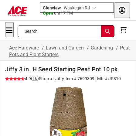
Glenview
-
Waukegan Rd
Open
until
7 PM
Search
Ace Hardware
/
Lawn and Garden
/
Gardening
/
Peat
Pots and Plant Starters
Jiffy 3 in. H Seed Starting Peat Pot 10 pk
(
16
)
4.9
Shop all
Jiffy
Item #
7699309
| Mfr #
JP310