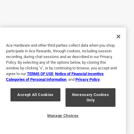
5 out of 5 stars.
Reliable
3 months ago
Scott’s Super Bloom Water Soluble Plant Food is a must
for keeping your plants happy. Easy mixing and easy
application. Vibrant green leaf color and colorful flowers
Ace Hardware and other third parties collect data when you shop,
are a result of this product.
participate in Ace Rewards, through cookies, including session
recording, during chat sessions and as described in our Privacy
Policy. By selecting any of the options below, by closing this
window by clicking "x", or by continuing to browse, you accept and
agree to our
TERMS OF USE
,
Notice of Financial Incentive
,
Categories of Personal Information
, and
Privacy Policy
.
Accept All Cookies
Necessary Cookies
Only
Originally posted on ScottsMiracle-Gro
Manage Choices