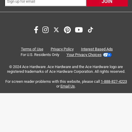
JOIN
Originally posted on ScottsMiracle-Gro
Response from ScottsMiracle-Gro:
2 years ago
Terms of Use
Privacy Policy
Interest Based Ads
Customer Care
For U.S. Residents Only
Your Privacy Choices
We are concerned to hear this. We would like the 
© 2024 Ace Hardware. Ace Hardware and the Ace Hardware logo are
opportunity to gather some additional information 
registered trademarks of Ace Hardware Corporation. All rights reserved.
and offer assistance. Please reach out to our 
For screen reader problems with this website, please call
1-888-827-4223
Consumer Services team at 888-295-6902 for 
or
Email Us
.
assistance.
5 out of 5 stars.
IT Great