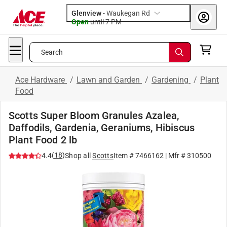
Glenview
-
Waukegan Rd
Open
until
7 PM
Search
Ace Hardware
/
Lawn and Garden
/
Gardening
/
Plant
Food
Scotts Super Bloom Granules Azalea,
Daffodils, Gardenia, Geraniums, Hibiscus
Plant Food 2 lb
(
18
)
4.4
Shop all
Scotts
Item #
7466162
| Mfr #
310500