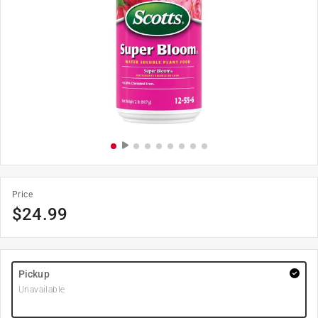
Price
$
24.99
Pickup
Unavailable