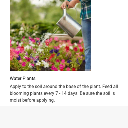
5 out of 5 stars.
Best Nlooms
2 years ago
Have been using Scotts Super Bloom on my dahlias,
hydrangeas and petunias for the last four years. The best
product I've ever used.
Originally posted on ScottsMiracle-Gro