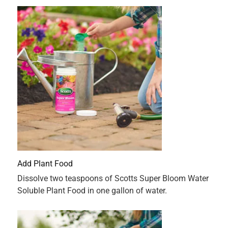
Originally posted on ScottsMiracle-Gro
5 out of 5 stars.
I will continue to use this product
3 months ago
This plant food really mad my flowers grow. It’s easy to
mix with easy to follow instructions. I am going to continue
to use this product with all my flowers.
Originally posted on ScottsMiracle-Gro