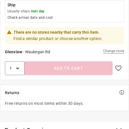
Ship
Usually ships
next day
Check arrival date and cost
There are no stores nearby that carry this item.
Find a similar product or choose another option.
Change store
Glenview
-
Waukegan Rd
ADD TO CART
Returns
Free returns on most items within 30 days.