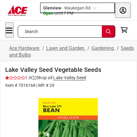
Glenview
-
Waukegan Rd
Open
until
7 PM
Search
Ace Hardware
/
Lawn and Garden
/
Gardening
/
Seeds
and Bulbs
Lake Valley Seed Vegetable Seeds
(
1
)
1.0
Shop all
Lake Valley Seed
Item #
7016168
| Mfr #
29