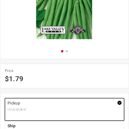
Price
$
1.79
Pickup
Unavailable
Ship