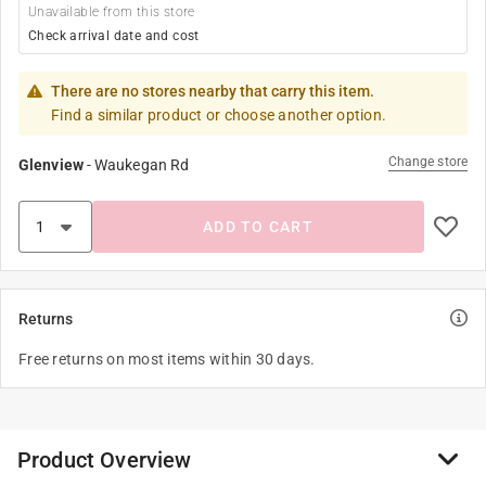
Unavailable from this store
Check arrival date and cost
There are no stores nearby that carry this item.
Find a similar product or choose another option.
Change store
Glenview
-
Waukegan Rd
ADD TO CART
Returns
Free returns on most items within 30 days.
Product Overview