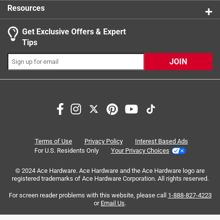
Resources
Get Exclusive Offers & Expert
Tips
JOIN
Search topics and reviews search region
gold
black
satisfaction
price
growth
purchase
Terms of Use
Privacy Policy
Interest Based Ads
For U.S. Residents Only
Your Privacy Choices
Sort by
Most Relevant
© 2024 Ace Hardware. Ace Hardware and the Ace Hardware logo are
registered trademarks of Ace Hardware Corporation. All rights reserved.
1
For screen reader problems with this website, please call
1-888-827-4223
1
–
8 of 199
Reviews
to
or
Email Us
.
8