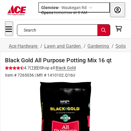
Glenview
-
Waukegan Rd
Opens
tomorrow at 8 AM
Search
Ace Hardware
/
Lawn and Garden
/
Gardening
/
Soils
Black Gold All Purpose Potting Mix 16 qt
(
199
)
4.7
Shop all
Black Gold
Item #
7265036
| Mfr #
1410102.Q16U