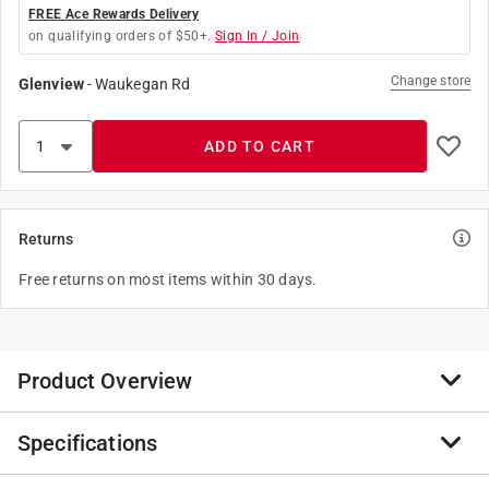
FREE Ace Rewards Delivery
on qualifying orders of $50+.
Sign In / Join
Change store
Glenview
-
Waukegan Rd
ADD TO CART
Returns
Free returns on most items within 30 days.
Product Overview
Specifications
This nutrient-rich blend is great for indoor and outdoor
container plantings. It provides superior moisture