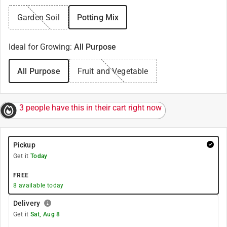
Garden Soil
Potting Mix
Ideal for Growing
:
All Purpose
All Purpose
Fruit and Vegetable
3 people have this in their cart right now
Pickup
Get it
Today
FREE
8
available today
Delivery
Get it
Sat, Aug 8