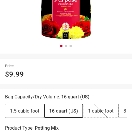
Price
$
9.99
Bag Capacity/Dry Volume
:
16 quart (US)
1.5 cubic foot
16 quart (US)
1 cubic foot
8 qu
Product Type
:
Potting Mix