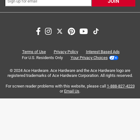
JOIN
Search topics and reviews search region
satisfaction
price
purchase
quality
packaging
dirt
Terms of Use
Privacy Policy
Interest Based Ads
For U.S. Residents Only
Your Privacy Choices
Sort by
Most Relevant
© 2024 Ace Hardware. Ace Hardware and the Ace Hardware logo are
registered trademarks of Ace Hardware Corporation. All rights reserved.
1
For screen reader problems with this website, please call
1-888-827-4223
1
–
8 of 186
Reviews
to
or
Email Us
.
8
of
4 out of 5 stars.
186
It's Potting Soil 😜
Reviews
.
2 months ago
Give the product five stars as I need to make sure the