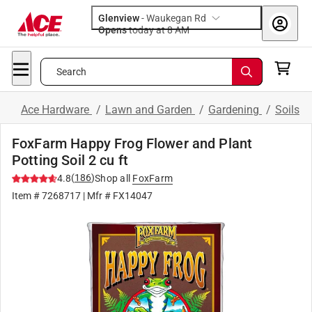
Glenview
-
Waukegan Rd
Opens
today at 8 AM
Search
Ace Hardware
/
Lawn and Garden
/
Gardening
/
Soils
FoxFarm Happy Frog Flower and Plant
Potting Soil 2 cu ft
(
186
)
4.8
Shop all
FoxFarm
Item #
7268717
| Mfr #
FX14047