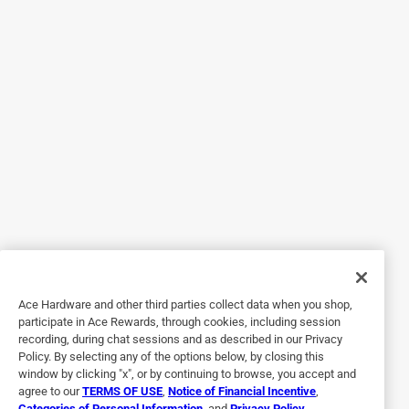
noticed that most websites didn't have decent reviews of
how the potting mixes performed. For avid gardeners,
knowing how the dirt works is vital. Happy gardening!
Helpful?
5 out of 5 stars.
Sorry Customer service
6 days ago
One of the most unorganized management team I have
encountered in a while. My order was shipped to the local
Ace store. It was scheduled to be delivered the same day, 1
I called around 2:00 pm checking on the time of delivery.
Ace Hardware and other third parties collect data when you shop,
After talking to 3 different people, i was to told no delivery
participate in Ace Rewards, through cookies, including session
recording, during chat sessions and as described in our Privacy
today. I asked way said all people putting up tents. 2 I then
Policy. By selecting any of the options below, by closing this
asked when were they going to delivery my order. Put on
window by clicking "x", or by continuing to browse, you accept and
hold after talking to 2 different people, I was told they
agree to our
TERMS OF USE
,
Notice of Financial Incentive
,
Categories of Personal Information
, and
Privacy Policy
.