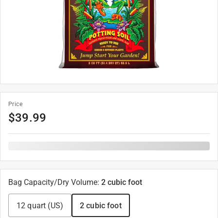
Price
$
39.99
Bag Capacity/Dry Volume
:
2 cubic foot
12 quart (US)
2 cubic foot