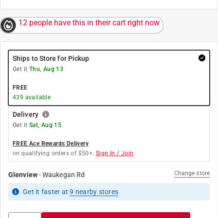
12 people have this in their cart right now
Ships to Store for Pickup
Get it
Thu, Aug 13
FREE
439
available
Delivery
Get it
Sat, Aug 15
FREE Ace Rewards Delivery
on qualifying orders of $50+.
Sign In / Join
Change store
Glenview
-
Waukegan Rd
Get it
faster
at
9
nearby stores