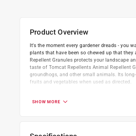
Product Overview
It's the moment every gardener dreads - you wa
plants that have been so chewed up that they
Repellent Granules protects your landscape an
taste of Tomcat Repellents Animal Repellent Gr
groundhogs, and other small animals. Its long-l
fruits and vegetables when used as directed.
The essential oils in Tomcat Repellents Ani
animals naturally hate
SHOW MORE
One easy step to protect your garden and l
other small animals
The no-stink, long-lasting and rain-resistant
residential use only--do not offer treated food