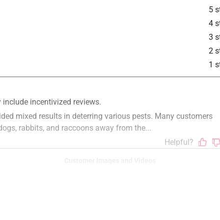
5 s
4 s
3 s
2 s
1 s
Customer Images and Videos