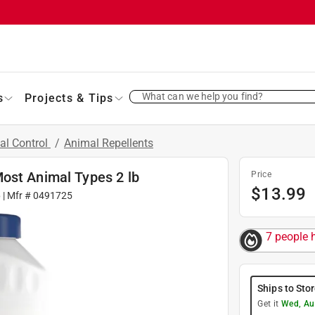
What can we help you find?
s
Projects & Tips
al Control
/
Animal Repellents
ost Animal Types 2 lb
Price
$
13.99
6
| Mfr #
0491725
7 people h
Ships to Sto
Get it
Wed, Au