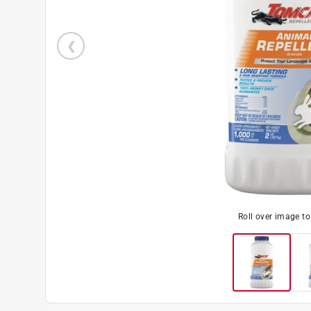
Roll over image t