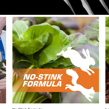
ring 50 feet around. I used 3/4 of a container going all the way
lf at 10:30 yesterday morning. Stunk up my whole yard. At 8:00
d with no hesitation and dug something up, chip munks have been
ght outside the bed well within the heavily treated one foot and th
ist. So far im convincdd the only thing that will keep anything ou
to fit through.