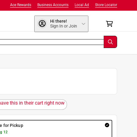
Ace Rewards
Business Accounts
Local Ad
Store Locator
Hi there!
Sign In or Join
ave this in their cart right now
re for Pickup
g 12