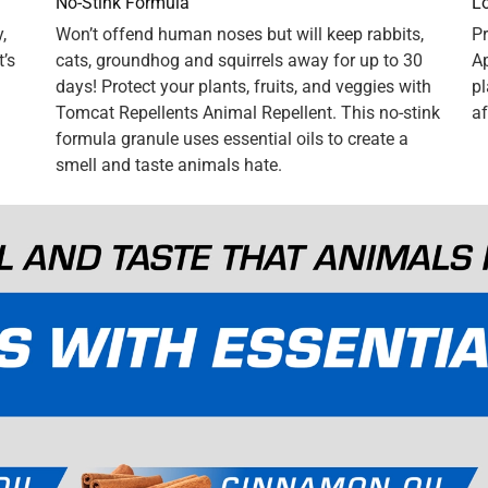
n.] We used to have a problem with squirrels and chipmunks
 That is, until we started using Tomcat Repellents Animal
ose pesky little critters leave our plantings ALONE. Case
ituation. Now our flowers can bloom unmolested by our little
end Tomcat Repellent Granules enthusiastically. As a matter of
w their front planter is pest free as well. The stuff REALLY