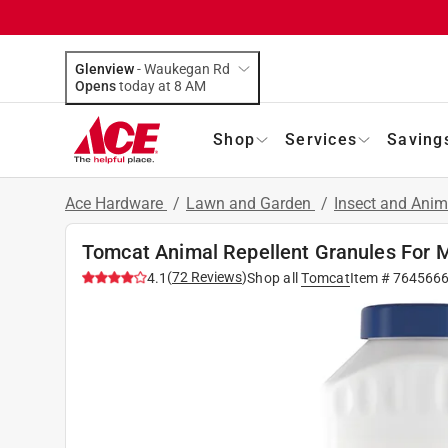
Glenview
-
Waukegan Rd
Opens
today at 8 AM
Shop
Services
Saving
Ace Hardware
/
Lawn and Garden
/
Insect and Anim
Tomcat Animal Repellent Granules For M
(
72
Reviews
)
4.1
Shop all
Tomcat
Item #
764566