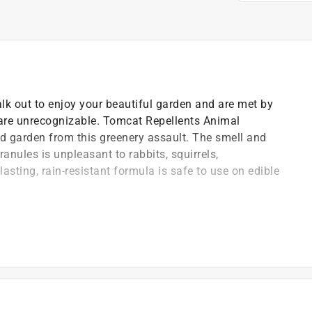
lk out to enjoy your beautiful garden and are met by
 are unrecognizable. Tomcat Repellents Animal
d garden from this greenery assault. The smell and
anules is unpleasant to rabbits, squirrels,
asting, rain-resistant formula is safe to use on edible
mal Repellent Granules1 deliver a smell and taste that
andscape from rabbits, groundhogs, squirrels, and
 formula protects plants, fruits & vegetables (for
 products, such as fruits & vegetables, for sale)