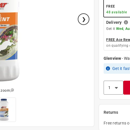
FREE
48
available
Delivery
Get it
Wed, Au
FREE Ace Rewa
on qualifying 
Glenview
-
Wa
Get it
fas
o zoom
Returns
Free returns 