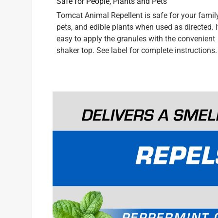
INCENTIVIZED
RECEIVED FREE PRODUCT
9 years ago
[This review was collected as part of a promotio
digging up the flowers in our front porch planter.
Repellent Granules. Now that problem is solved. Th
closed. Thanks, Scotts, for helping us with that s
rodent "friends." And good riddance! We'd recomm
fact, we lent our container to our neighbors and no
works!
Yes, I recommend this product.
Originally posted on ScottsMiracle-Gro
5 out of 5 stars.
Saved the bulb garden
Ohbie1