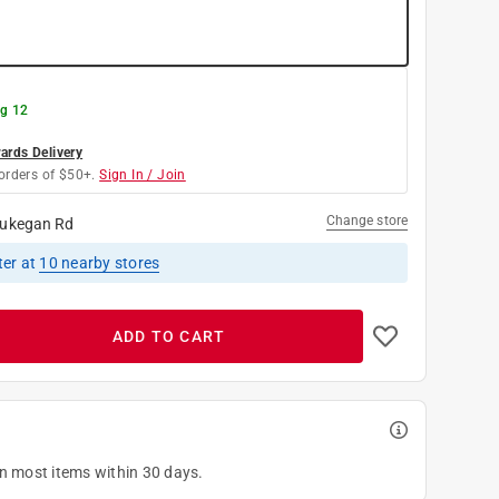
g 12
rds Delivery
orders of $50+.
Sign In / Join
Change store
ukegan Rd
ter
at
10
nearby stores
ADD TO CART
on most items within 30 days.