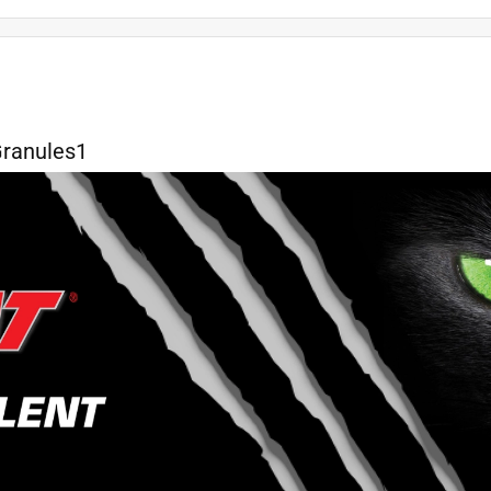
kaging
small
results
safety
quality