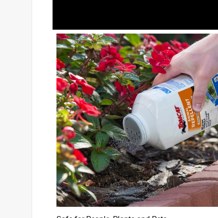
3 out of 5 stars.
Not great
Joann
2 years ago
I applied this liberally around a flower bed measu
around, out one foot and all through the bed itse
this morning a squirrel walked right into the be
in and out of it all morning, a rabbit ate clover ri
groundhog walked right through it like it didn't ex
is a fence with too small of openings for anything 
Helpful?
(
4
)
(
0
)
Report
5 out of 5 stars.
Squirrel problem solved.
Fred59