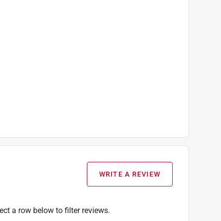
WRITE A REVIEW
ect a row below to filter reviews.