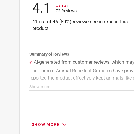
4.1
72 Reviews
41 out of 46 (89%) reviewers recommend this
product
SHOW MORE